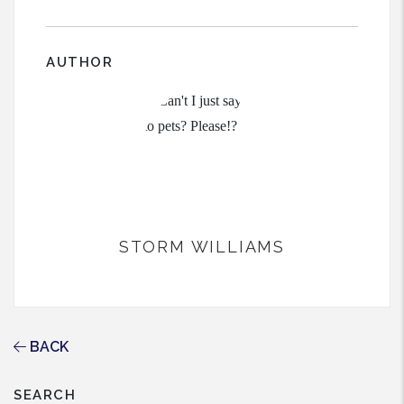
AUTHOR
STORM WILLIAMS
BACK
SEARCH