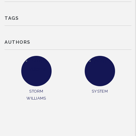
TAGS
AUTHORS
STORM
SYSTEM
WILLIAMS