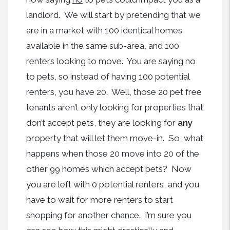
landlord. We will start by pretending that we
are in a market with 100 identical homes
available in the same sub-area, and 100
renters looking to move. You are saying no
to pets, so instead of having 100 potential
renters, you have 20. Well, those 20 pet free
tenants aren’t only looking for properties that
don’t accept pets, they are looking for
any
property that will let them move-in. So, what
happens when those 20 move into 20 of the
other 99 homes which accept pets? Now
you are left with 0 potential renters, and you
have to wait for more renters to start
shopping for another chance. I’m sure you