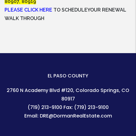
80907, 80919
PLEASE CLICK HERE
TO SCHEDULEYOUR RENEWAL
WALK THROUGH
EL PASO COUNTY
2760 N Academy Blvd #120
Colorado Springs
,
CO
80917
(719) 213-9100
Fax:
(719) 213-9100
Email:
DRE@DormanRealEstate.com