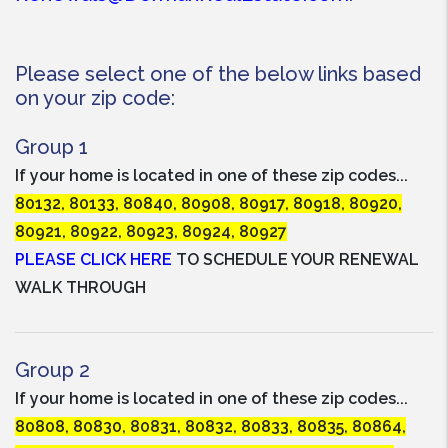
Please select one of the below links based
on your zip code:
Group 1
If your home is located in one of these zip codes...
80132, 80133, 80840, 80908, 80917, 80918, 80920,
80921, 80922, 80923, 80924, 80927
PLEASE CLICK HERE
TO SCHEDULE YOUR RENEWAL
WALK THROUGH
Group 2
If your home is located in one of these zip codes...
80808, 80830, 80831, 80832, 80833, 80835, 80864,