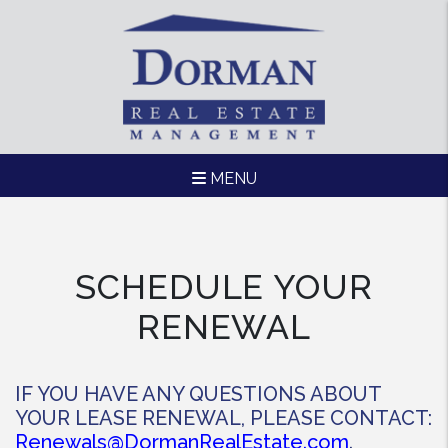
MENU
Skip to main content
SCHEDULE YOUR
RENEWAL
IF YOU HAVE ANY QUESTIONS ABOUT
YOUR LEASE RENEWAL, PLEASE CONTACT:
Renewals@DormanRealEstate.com
.