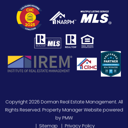
Copyright 2026 Dorman Real Estate Management. All
Rights Reserved. Property Manager Website powered
by
PMW
Sitemap
Privacy Policy