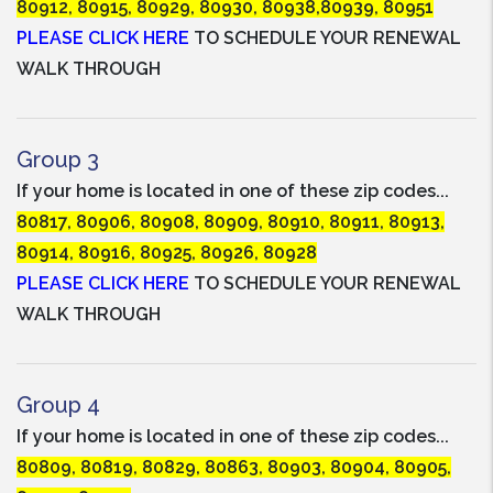
80912, 80915, 80929, 80930, 80938,80939, 80951
PLEASE CLICK HERE
TO SCHEDULE YOUR RENEWAL
WALK THROUGH
Group 3
If your home is located in one of these zip codes...
80817, 80906, 80908, 80909, 80910, 80911, 80913,
80914, 80916, 80925, 80926, 80928
PLEASE CLICK HERE
TO SCHEDULE YOUR RENEWAL
WALK THROUGH
Group 4
If your home is located in one of these zip codes...
80809, 80819, 80829, 80863, 80903, 80904, 80905,