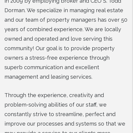
in 2009 by employing broker and CEO S. Todd
Dorman. We specialize in managing real estate
and our team of property managers has over 50
years of combined experience. We are locally
owned and operated and love serving this
community! Our goal is to provide property
owners a stress-free experience through
superb communication and excellent
management and leasing services.
Through the experience, creativity and
problem-solving abilities of our staff, we
constantly strive to streamline, perfect and
improve our processes and systems so that we