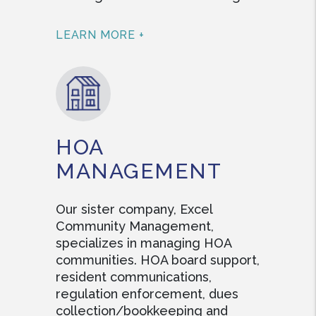
LEARN MORE +
HOA
MANAGEMENT
Our sister company, Excel
Community Management,
specializes in managing HOA
communities. HOA board support,
resident communications,
regulation enforcement, dues
collection/bookkeeping and