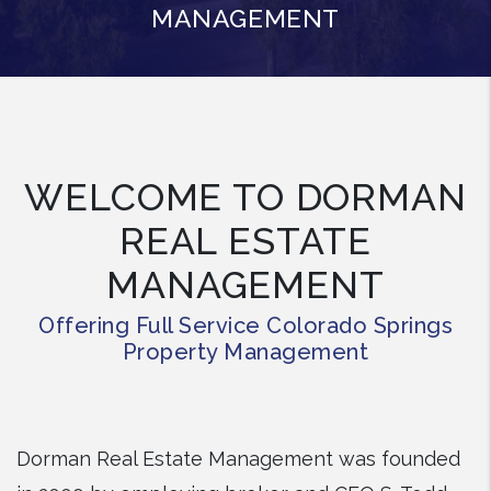
MANAGEMENT
WELCOME TO DORMAN
REAL ESTATE
MANAGEMENT
Offering Full Service Colorado Springs
Property Management
Dorman Real Estate Management was founded