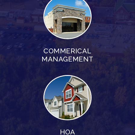
COMMERICAL
MANAGEMENT
HOA