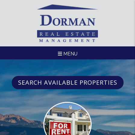
Skip to main content
MENU
SEARCH AVAILABLE PROPERTIES