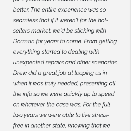
better. The entire experience was so
seamless that if it weren't for the hot-
sellers market, we'd be sticking with
Dorman for years to come. From getting
everything started to dealing with
unexpected repairs and other scenarios.
Drew did a great job at looping us in
when it was truly needed, presenting all
the info so we were quickly up to speed
on whatever the case was. For the full
two years we were able to live stress-
free in another state, knowing that we