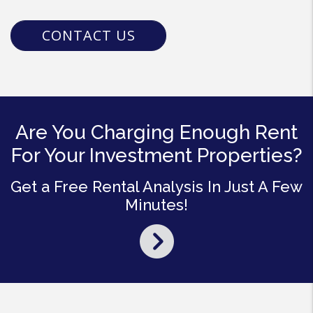
CONTACT US
Are You Charging Enough Rent
For Your Investment Properties?
Get a Free Rental Analysis In Just A Few
Minutes!