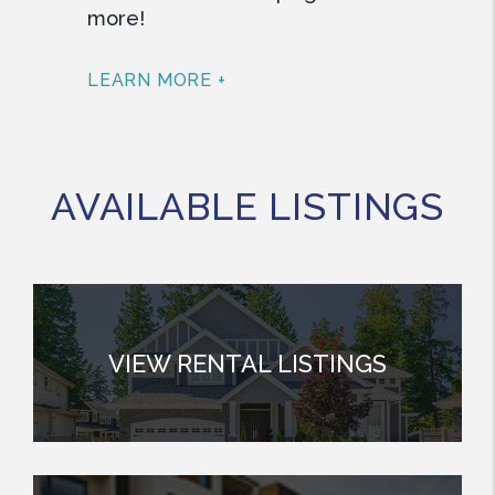
more!
LEARN MORE +
AVAILABLE LISTINGS
VIEW RENTAL LISTINGS