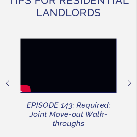
TIPS FOR RESIDENTIAL
LANDLORDS
Previous
Ne
EPISODE 143: Required:
Joint Move-out Walk-
throughs