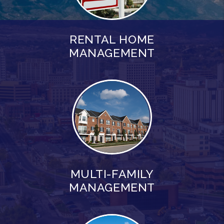
RENTAL HOME
MANAGEMENT
MULTI-FAMILY
MANAGEMENT