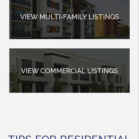
VIEW MULTI-FAMILY LISTINGS
VIEW COMMERCIAL LISTINGS