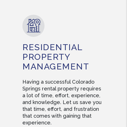
RESIDENTIAL
PROPERTY
MANAGEMENT
Having a successful Colorado
Springs rental property requires
a lot of time, effort, experience,
and knowledge. Let us save you
that time, effort, and frustration
that comes with gaining that
experience.