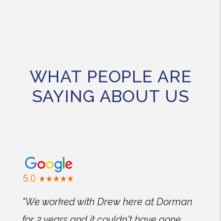
WHAT PEOPLE ARE
SAYING ABOUT US
"We worked with Drew here at Dorman
for 2 years and it couldn't have gone