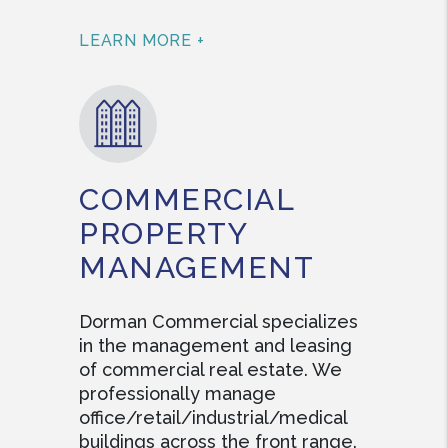
LEARN MORE +
COMMERCIAL
PROPERTY
MANAGEMENT
Dorman Commercial specializes
in the management and leasing
of commercial real estate. We
professionally manage
office/retail/industrial/medical
buildings across the front range.