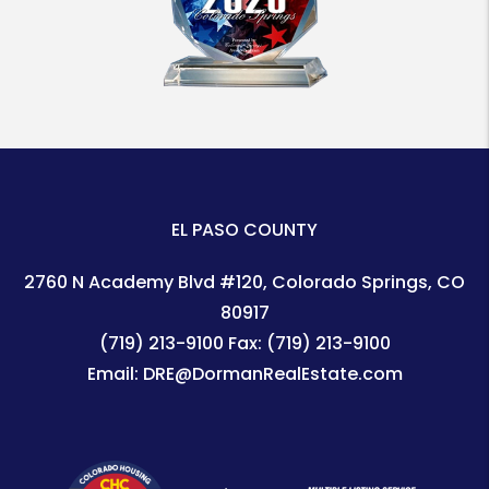
EL PASO COUNTY
2760 N Academy Blvd #120
Colorado Springs
,
CO
80917
(719) 213-9100
Fax:
(719) 213-9100
Email:
DRE@DormanRealEstate.com