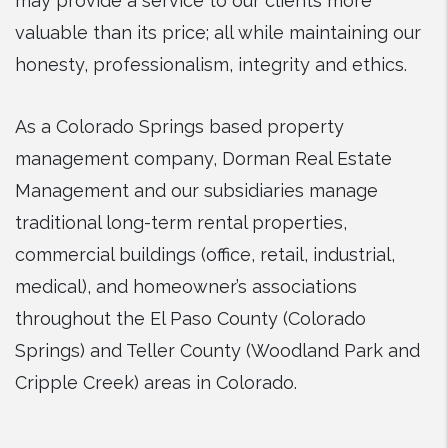
may provide a service to our clients more
valuable than its price; all while maintaining our
honesty, professionalism, integrity and ethics.
As a Colorado Springs based property
management company, Dorman Real Estate
Management and our subsidiaries manage
traditional long-term rental properties,
commercial buildings (office, retail, industrial,
medical), and homeowner’s associations
throughout the El Paso County (Colorado
Springs) and Teller County (Woodland Park and
Cripple Creek) areas in Colorado.