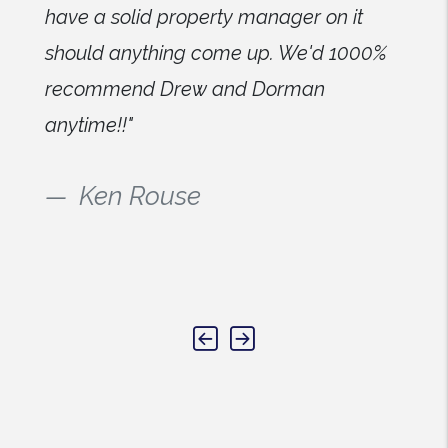
have a solid property manager on it
should anything come up. We'd 1000%
recommend Drew and Dorman
anytime!!"
Ken Rouse
Previous
Next