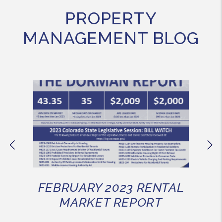
PROPERTY
MANAGEMENT BLOG
Previous
Ne
FEBRUARY 2023 RENTAL
MARKET REPORT