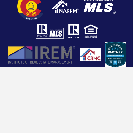
Copyright 2026 Dorman Real Estate Management. All
Rights Reserved. Property Manager Website powered
by
PMW
Sitemap
Privacy Policy
COMMERCIAL VENDORS CLICK HERE