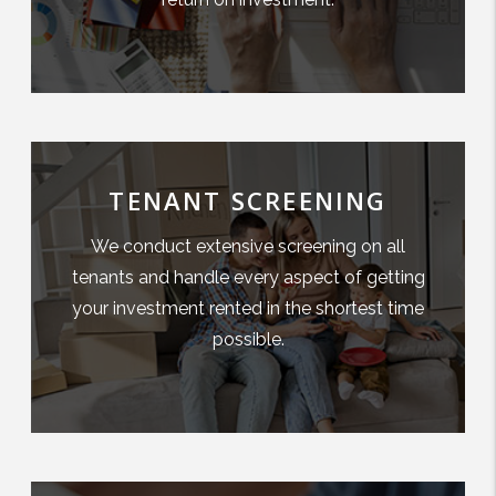
TENANT SCREENING
We conduct extensive screening on all
tenants and handle every aspect of getting
your investment rented in the shortest time
possible.