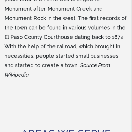
Monument after Monument Creek and
Monument Rock in the west. The first records of
the town can be found in various volumes in the
El Paso County Courthouse dating back to 1872.
With the help of the railroad, which brought in
necessities, people started small businesses
and started to create a town.
Source From
Wikipedia