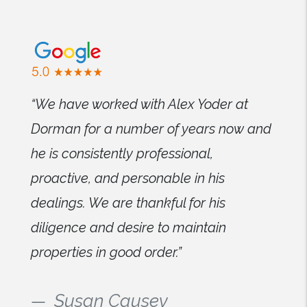
“We have worked with Alex Yoder at
Dorman for a number of years now and
he is consistently professional,
proactive, and personable in his
dealings. We are thankful for his
diligence and desire to maintain
properties in good order.”
Susan Causey