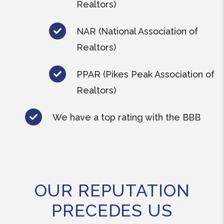
Realtors)
NAR (National Association of
Realtors)
PPAR (Pikes Peak Association of
Realtors)
We have a top rating with the BBB
OUR REPUTATION
PRECEDES US