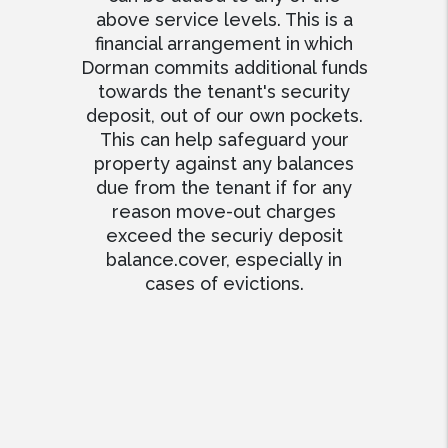
above service levels. This is a
financial arrangement in which
Dorman commits additional funds
towards the tenant's security
deposit, out of our own pockets.
This can help safeguard your
property against any balances
due from the tenant if for any
reason move-out charges
exceed the securiy deposit
balance.cover, especially in
cases of evictions.