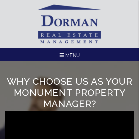
Skip to main content
MENU
WHY CHOOSE US AS YOUR
MONUMENT PROPERTY
MANAGER?