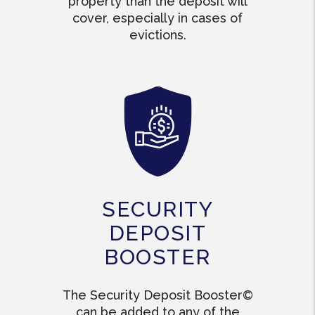
property than the deposit will
cover, especially in cases of
evictions.
SECURITY
DEPOSIT
BOOSTER
The Security Deposit Booster©
can be added to any of the