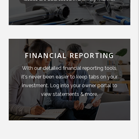
FINANCIAL REPORTING
With our detailed financial reporting tools,
it's never been easier to keep tabs on your
investment. Log into your owner portal to
view statements & more.