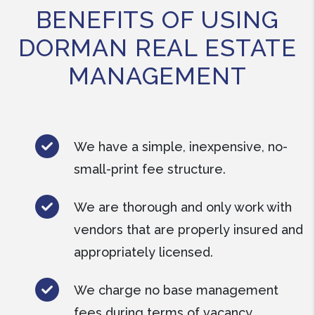
BENEFITS OF USING
DORMAN REAL ESTATE
MANAGEMENT
We have a simple, inexpensive, no-
small-print fee structure.
We are thorough and only work with
vendors that are properly insured and
appropriately licensed.
We charge no base management
fees during terms of vacancy.