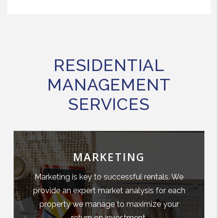
RESIDENTIAL
MANAGEMENT
SERVICES
MARKETING
Marketing is key to successful rentals. We
provide an expert market analysis for each
property we manage to maximize your
return on investment.