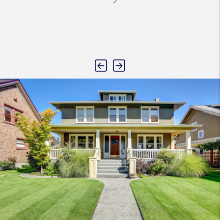
Previous
Next