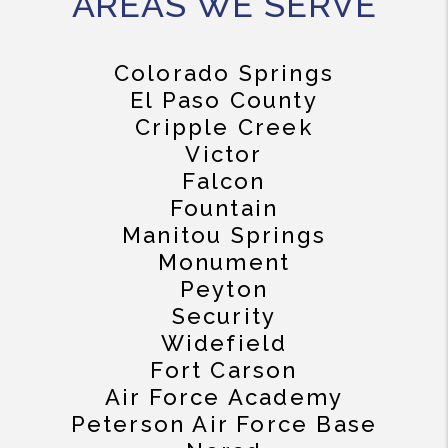
AREAS WE SERVE
Colorado Springs
El Paso County
Cripple Creek
Victor
Falcon
Fountain
Manitou Springs
Monument
Peyton
Security
Widefield
Fort Carson
Air Force Academy
Peterson Air Force Base