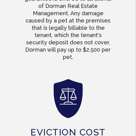
of Dorman Real Estate
Management. Any damage
caused by a pet at the premises
that is legally billable to the
tenant, which the tenant's
security deposit does not cover,
Dorman will pay up to $2,500 per
pet.
EVICTION COST