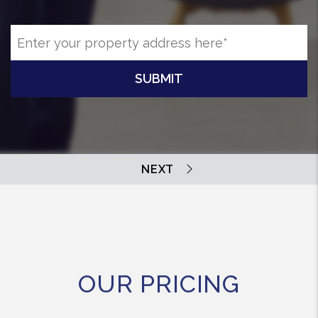
SUBMIT
OUR PRICING