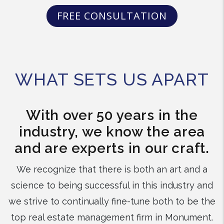
FREE CONSULTATION
WHAT SETS US APART
With over 50 years in the
industry, we know the area
and are experts in our craft.
We recognize that there is both an art and a
science to being successful in this industry and
we strive to continually fine-tune both to be the
top real estate management firm in Monument.