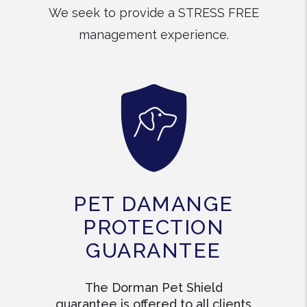
We seek to provide a STRESS FREE
management experience.
PET DAMANGE
PROTECTION
GUARANTEE
The Dorman Pet Shield
guarantee is offered to all clients