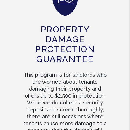
PROPERTY
DAMAGE
PROTECTION
GUARANTEE
This program is for landlords who
are worried about tenants
damaging their property and
offers up to $2,500 in protection.
While we do collect a security
deposit and screen thoroughly,
there are still occasions where
tenants cause more damage to a