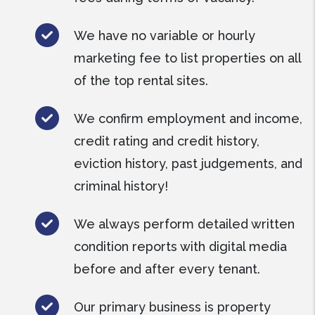
We have no variable or hourly
marketing fee to list properties on all
of the top rental sites.
We confirm employment and income,
credit rating and credit history,
eviction history, past judgements, and
criminal history!
We always perform detailed written
condition reports with digital media
before and after every tenant.
Our primary business is property