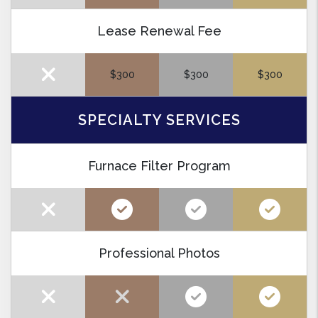
Lease Renewal Fee
$300
$300
$300
SPECIALTY SERVICES
Furnace Filter Program
Professional Photos