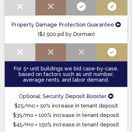
Property Damage Protection Guarantee
($2,500 pd by Dorman)
For 5+ unit buildings we bid case-by-case,
based on factors such as unit number,
average rents, and labor demand.
Optional:
Security Deposit Booster
$25/mo = 50% increase in tenant deposit
$35/mo = 100% increase in tenant deposit
$45/mo = 150% increase in tenant deposit