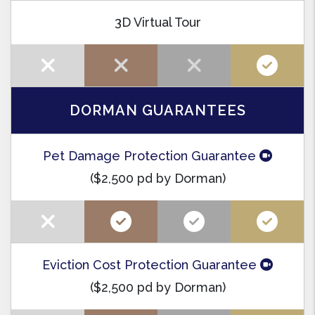
3D Virtual Tour
DORMAN GUARANTEES
Pet Damage Protection Guarantee
($2,500 pd by Dorman)
Eviction Cost Protection Guarantee
($2,500 pd by Dorman)