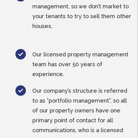
management, so we don’t market to
your tenants to try to sell them other
houses.
Our licensed property management
team has over 50 years of
experience.
Our company’s structure is referred
to as “portfolio management”, so all
of our property owners have one
primary point of contact for all
communications, who is a licensed