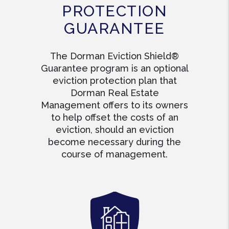
PROTECTION
GUARANTEE
The Dorman Eviction Shield®
Guarantee program is an optional
eviction protection plan that
Dorman Real Estate
Management offers to its owners
to help offset the costs of an
eviction, should an eviction
become necessary during the
course of management.