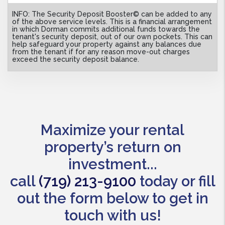
INFO: The Security Deposit Booster© can be added to any
of the above service levels. This is a financial arrangement
in which Dorman commits additional funds towards the
tenant's security deposit, out of our own pockets. This can
help safeguard your property against any balances due
from the tenant if for any reason move-out charges
exceed the security deposit balance.
Maximize your rental
property’s return on
investment...
call
(719) 213-9100
today or fill
out the form below to get in
touch with us!