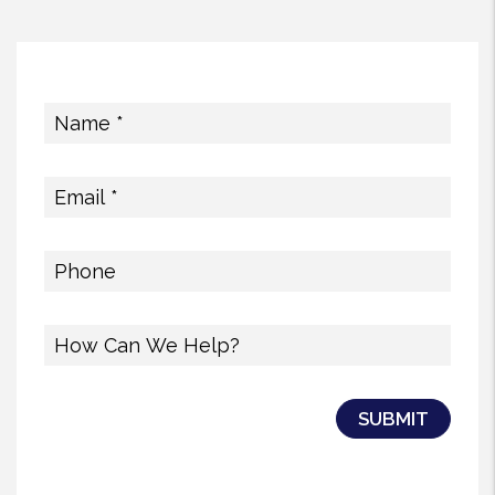
Submit
SUBMIT