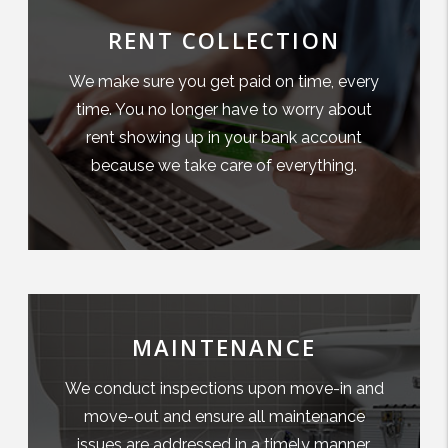
RENT COLLECTION
We make sure you get paid on time, every
time. You no longer have to worry about
rent showing up in your bank account
because we take care of everything.
MAINTENANCE
We conduct inspections upon move-in and
move-out and ensure all maintenance
issues are addressed in a timely manner.