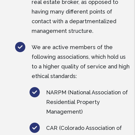
real estate broker, as opposed to
having many different points of
contact with a departmentalized
management structure.
We are active members of the
following associations, which hold us
to a higher quality of service and high
ethical standards:
NARPM (National Association of
Residential Property
Management)
CAR (Colorado Association of