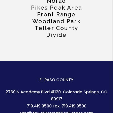
Norad
Pikes Peak Area
Front Range
Woodland Park
Teller County
Divide
EL PASO COUNTY
2760 N Academy Blvd #120
Colorado Springs
,
CO
80917
719.419.9500
Fax:
719.419.9500