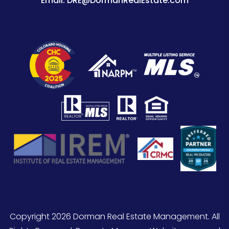
Email:
DRE@DormanRealEstate.com
Copyright 2026 Dorman Real Estate Management. All