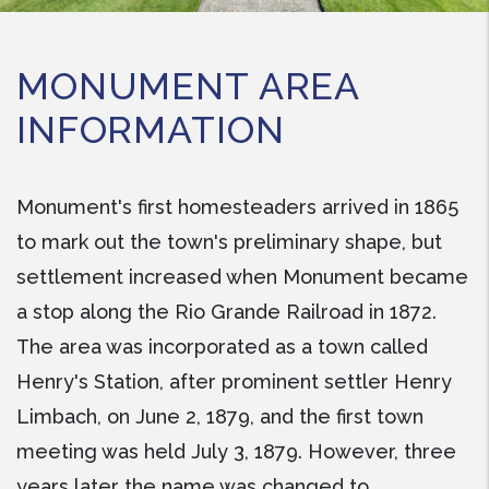
MONUMENT AREA
INFORMATION
Monument's first homesteaders arrived in 1865
to mark out the town's preliminary shape, but
settlement increased when Monument became
a stop along the Rio Grande Railroad in 1872.
The area was incorporated as a town called
Henry's Station, after prominent settler Henry
Limbach, on June 2, 1879, and the first town
meeting was held July 3, 1879. However, three
years later the name was changed to