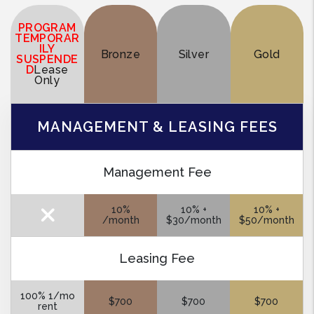
PROGRAM
TEMPORAR
ILY
Bronze
Silver
Gold
SUSPENDE
D
Lease
Only
MANAGEMENT & LEASING FEES
Management Fee
10%
10% +
10% +
/month
$30/month
$50/month
Leasing Fee
100% 1/mo
$700
$700
$700
rent