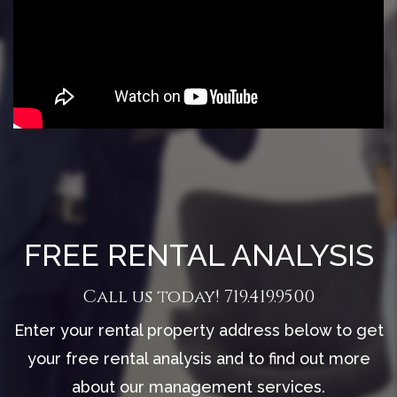
FREE RENTAL ANALYSIS
Call us today!
719.419.9500
Enter your rental property address below to get
your free rental analysis and to find out more
about our management services.