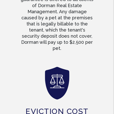
of Dorman Real Estate
Management. Any damage
caused by a pet at the premises
that is legally billable to the
tenant, which the tenant's
security deposit does not cover,
Dorman will pay up to $2,500 per
pet.
EVICTION COST