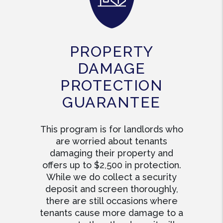
PROPERTY
DAMAGE
PROTECTION
GUARANTEE
This program is for landlords who
are worried about tenants
damaging their property and
offers up to $2,500 in protection.
While we do collect a security
deposit and screen thoroughly,
there are still occasions where
tenants cause more damage to a