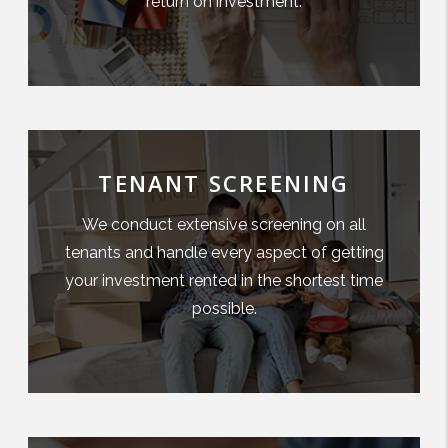
return on investment.
TENANT SCREENING
We conduct extensive screening on all
tenants and handle every aspect of getting
your investment rented in the shortest time
possible.