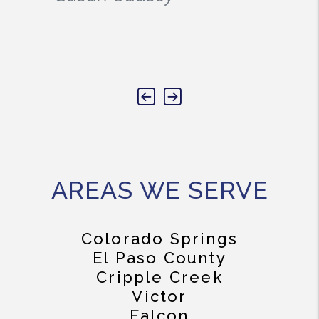
Previous
Next
AREAS WE SERVE
Colorado Springs
El Paso County
Cripple Creek
Victor
Falcon