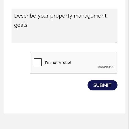
Submit
SUBMIT