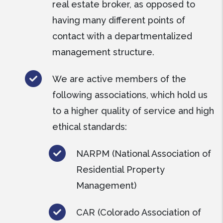
real estate broker, as opposed to
having many different points of
contact with a departmentalized
management structure.
We are active members of the
following associations, which hold us
to a higher quality of service and high
ethical standards:
NARPM (National Association of
Residential Property
Management)
CAR (Colorado Association of