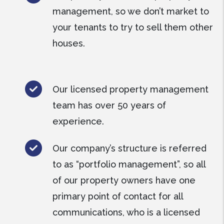
management, so we don’t market to
your tenants to try to sell them other
houses.
Our licensed property management
team has over 50 years of
experience.
Our company’s structure is referred
to as “portfolio management”, so all
of our property owners have one
primary point of contact for all
communications, who is a licensed