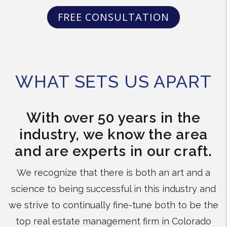
FREE CONSULTATION
WHAT SETS US APART
With over 50 years in the
industry, we know the area
and are experts in our craft.
We recognize that there is both an art and a
science to being successful in this industry and
we strive to continually fine-tune both to be the
top real estate management firm in Colorado