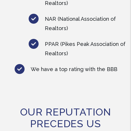
Realtors)
NAR (National Association of
Realtors)
PPAR (Pikes Peak Association of
Realtors)
We have a top rating with the BBB
OUR REPUTATION
PRECEDES US