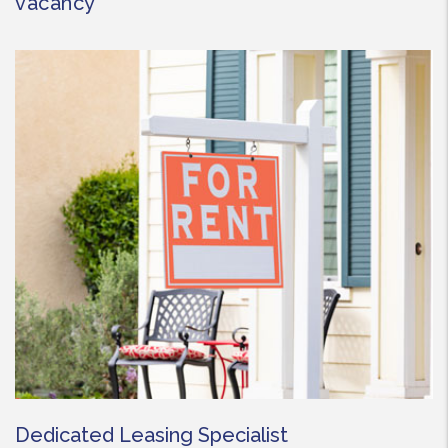
vacancy
Dedicated Leasing Specialist