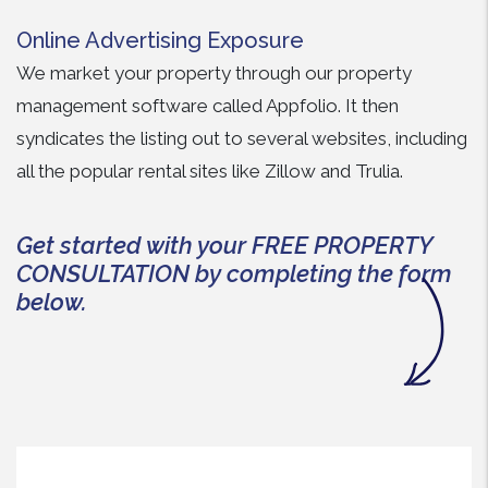
Online Advertising Exposure
We market your property through our property
management software called Appfolio. It then
syndicates the listing out to several websites, including
all the popular rental sites like Zillow and Trulia.
Get started with your FREE PROPERTY
CONSULTATION by completing the form
.