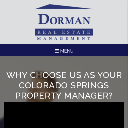
Skip to main content
MENU
WHY CHOOSE US AS YOUR
COLORADO SPRINGS
PROPERTY MANAGER?