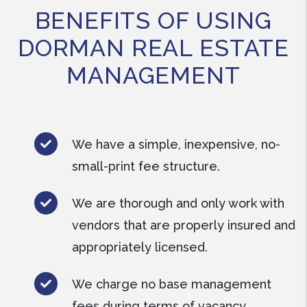
BENEFITS OF USING
DORMAN REAL ESTATE
MANAGEMENT
We have a simple, inexpensive, no-
small-print fee structure.
We are thorough and only work with
vendors that are properly insured and
appropriately licensed.
We charge no base management
fees during terms of vacancy.