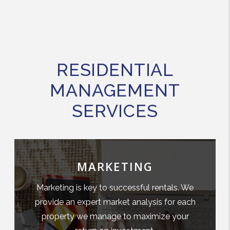
RESIDENTIAL
MANAGEMENT
SERVICES
MARKETING
Marketing is key to successful rentals. We
provide an expert market analysis for each
property we manage to maximize your