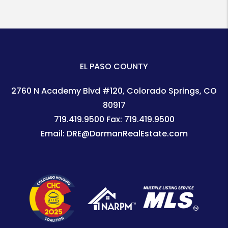
EL PASO COUNTY
2760 N Academy Blvd #120
Colorado Springs
,
CO
80917
719.419.9500
Fax:
719.419.9500
Email:
DRE@DormanRealEstate.com