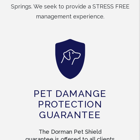
Springs. We seek to provide a STRESS FREE
management experience.
PET DAMANGE
PROTECTION
GUARANTEE
The Dorman Pet Shield
guarantee is offered to all clients