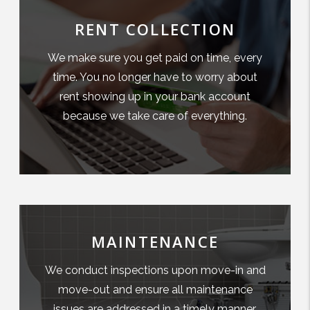
RENT COLLECTION
We make sure you get paid on time, every
time. You no longer have to worry about
rent showing up in your bank account
because we take care of everything.
MAINTENANCE
We conduct inspections upon move-in and
move-out and ensure all maintenance
issues are addressed in a timely manner.