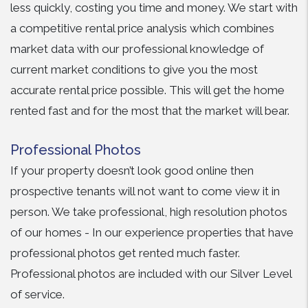
less quickly, costing you time and money. We start with
a competitive rental price analysis which combines
market data with our professional knowledge of
current market conditions to give you the most
accurate rental price possible. This will get the home
rented fast and for the most that the market will bear.
Professional Photos
If your property doesn’t look good online then
prospective tenants will not want to come view it in
person. We take professional, high resolution photos
of our homes - In our experience properties that have
professional photos get rented much faster.
Professional photos are included with our Silver Level
of service.