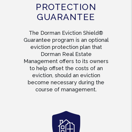
PROTECTION
GUARANTEE
The Dorman Eviction Shield®
Guarantee program is an optional
eviction protection plan that
Dorman Real Estate
Management offers to its owners
to help offset the costs of an
eviction, should an eviction
become necessary during the
course of management.