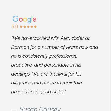
“We have worked with Alex Yoder at
Dorman for a number of years now and
he is consistently professional,
proactive, and personable in his
dealings. We are thankful for his
diligence and desire to maintain
properties in good order.”
Susan Causey