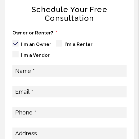
Schedule Your Free
Consultation
Owner or Renter?
I'm an Owner
I'm a Renter
I'm a Vendor