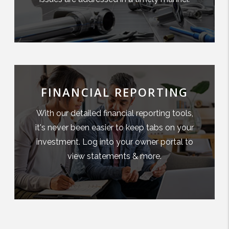
FINANCIAL REPORTING
With our detailed financial reporting tools,
it's never been easier to keep tabs on your
investment. Log into your owner portal to
view statements & more.