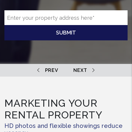
SUBMIT
MARKETING YOUR
RENTAL PROPERTY
HD photos and flexible showings reduce