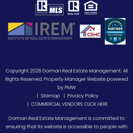
Copyright 2026 Dorman Real Estate Management. All
Rights Reserved. Property Manager Website powered
by
PMW
Sitemap
Privacy Policy
COMMERCIAL VENDORS CLICK HERE
Dorman Real Estate Management is committed to
ensuring that its website is accessible to people with