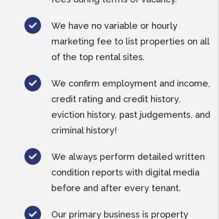
We have no variable or hourly
marketing fee to list properties on all
of the top rental sites.
We confirm employment and income,
credit rating and credit history,
eviction history, past judgements, and
criminal history!
We always perform detailed written
condition reports with digital media
before and after every tenant.
Our primary business is property