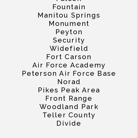
Fountain
Manitou Springs
Monument
Peyton
Security
Widefield
Fort Carson
Air Force Academy
Peterson Air Force Base
Norad
Pikes Peak Area
Front Range
Woodland Park
Teller County
Divide