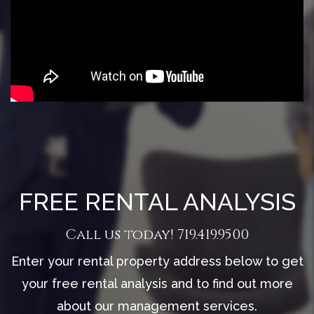
FREE RENTAL ANALYSIS
Call us today!
719.419.9500
Enter your rental property address below to get
your free rental analysis and to find out more
about our management services.