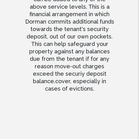
above service levels. This is a
financial arrangement in which
Dorman commits additional funds
towards the tenant's security
deposit, out of our own pockets.
This can help safeguard your
property against any balances
due from the tenant if for any
reason move-out charges
exceed the securiy deposit
balance.cover, especially in
cases of evictions.