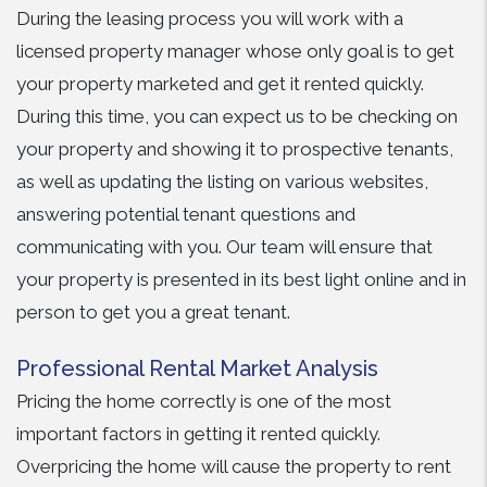
During the leasing process you will work with a
licensed property manager whose only goal is to get
your property marketed and get it rented quickly.
During this time, you can expect us to be checking on
your property and showing it to prospective tenants,
as well as updating the listing on various websites,
answering potential tenant questions and
communicating with you. Our team will ensure that
your property is presented in its best light online and in
person to get you a great tenant.
Professional Rental Market Analysis
Pricing the home correctly is one of the most
important factors in getting it rented quickly.
Overpricing the home will cause the property to rent