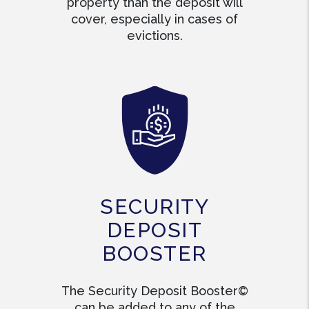
property than the deposit will
cover, especially in cases of
evictions.
SECURITY
DEPOSIT
BOOSTER
The Security Deposit Booster©
can be added to any of the