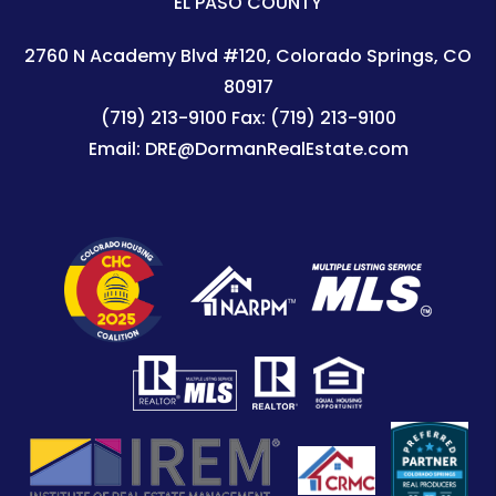
EL PASO COUNTY
2760 N Academy Blvd #120
Colorado Springs
,
CO
80917
(719) 213-9100
Fax:
(719) 213-9100
Email:
DRE@DormanRealEstate.com