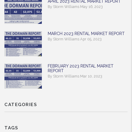
APRIL 2023 RENTAL MARKET REPORT
By Storm Williams May 16, 2023
MARCH 2023 RENTAL MARKET REPORT
By Storm Williams Apr 05, 2023
FEBRUARY 2023 RENTAL MARKET
REPORT
By Storm Williams Mar 10, 2023
CATEGORIES
TAGS