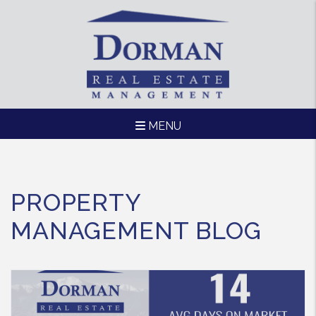
MENU
Skip to main content
PROPERTY
MANAGEMENT BLOG