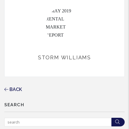
STORM WILLIAMS
BACK
SEARCH
Sea