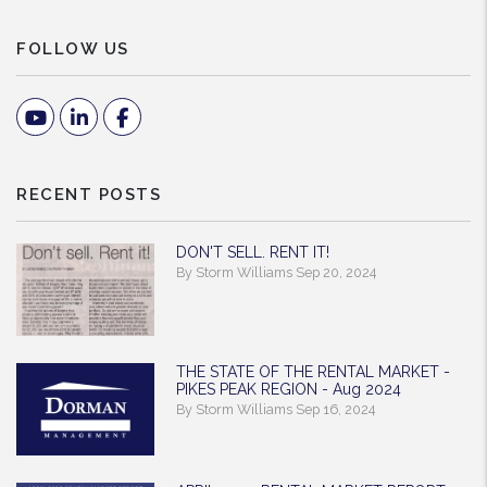
FOLLOW US
Youtube
Linked In
Facebook
RECENT POSTS
DON'T SELL. RENT IT!
By Storm Williams Sep 20, 2024
THE STATE OF THE RENTAL MARKET -
PIKES PEAK REGION - Aug 2024
By Storm Williams Sep 16, 2024