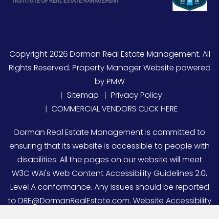
Copyright 2026 Dorman Real Estate Management. All
Rights Reserved. Property Manager Website powered
by
PMW
Sitemap
Privacy Policy
COMMERCIAL VENDORS CLICK HERE
Dorman Real Estate Management is committed to
ensuring that its website is accessible to people with
disabilities. All the pages on our website will meet
W3C WAI's Web Content Accessibility Guidelines 2.0,
Level A conformance. Any issues should be reported
to
DRE@DormanRealEstate.com
.
Website Accessibility
Policy