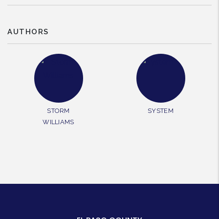
AUTHORS
STORM
SYSTEM
WILLIAMS