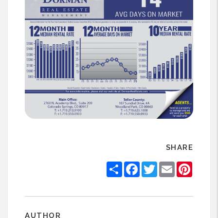
SHARE
Share
Facebook
Twitter
Email
Pintere
AUTHOR