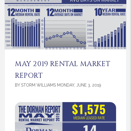
MAY 2019 RENTAL MARKET
REPORT
BY STORM WILLIAMS MONDAY, JUNE 3, 2019