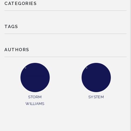
CATEGORIES
TAGS
AUTHORS
STORM
SYSTEM
WILLIAMS