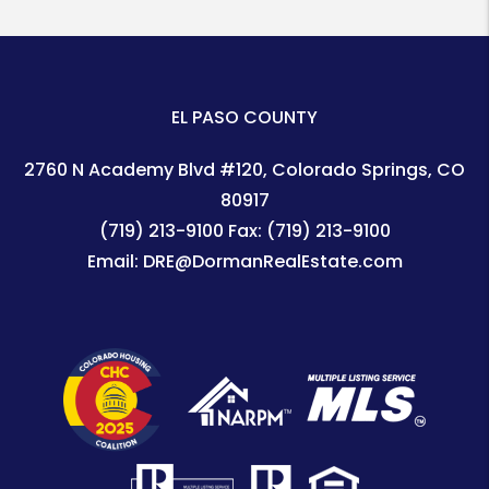
EL PASO COUNTY
2760 N Academy Blvd #120
Colorado Springs
,
CO
80917
(719) 213-9100
Fax:
(719) 213-9100
Email:
DRE@DormanRealEstate.com