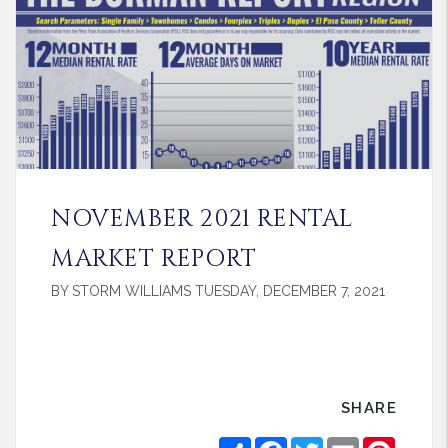
NOVEMBER 2021 RENTAL
MARKET REPORT
BY STORM WILLIAMS TUESDAY, DECEMBER 7, 2021
SHARE
Share
Facebook
Twitter
Email
Pintere