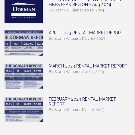
PIKES PEAK REGION - Aug 2024
By Storm Williams Sep 16, 2024
APRIL 2023 RENTAL MARKET REPORT
By Storm Williams May 16, 2023
MARCH 2023 RENTAL MARKET REPORT
By Storm Williams Apr 05, 2023
FEBRUARY 2023 RENTAL MARKET
REPORT
By Storm Williams Mar 10, 2023