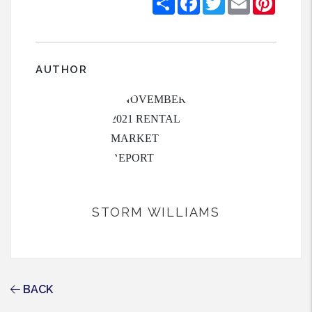
AUTHOR
STORM WILLIAMS
BACK