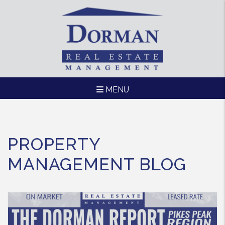
MENU
Skip to main content
PROPERTY
MANAGEMENT BLOG