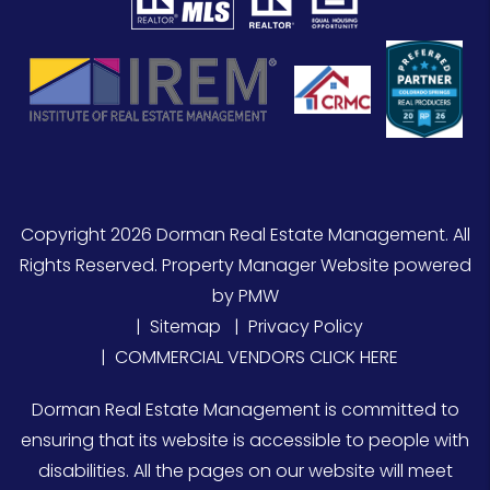
Copyright 2026 Dorman Real Estate Management. All
Rights Reserved. Property Manager Website powered
by
PMW
Sitemap
Privacy Policy
COMMERCIAL VENDORS CLICK HERE
Dorman Real Estate Management is committed to
ensuring that its website is accessible to people with
disabilities. All the pages on our website will meet