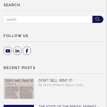
SEARCH
Sea
FOLLOW US
Youtube
Linked In
Facebook
RECENT POSTS
DON'T SELL. RENT IT!
By Storm Williams Sep 20, 2024
THE STATE OF THE RENTAL MARKET -