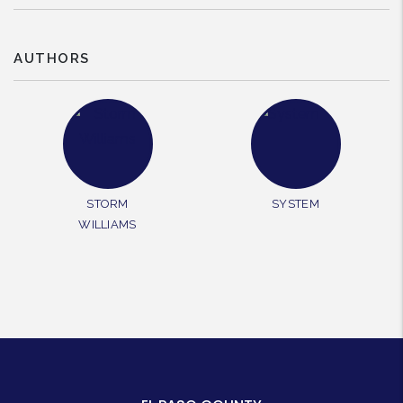
AUTHORS
STORM
SYSTEM
WILLIAMS