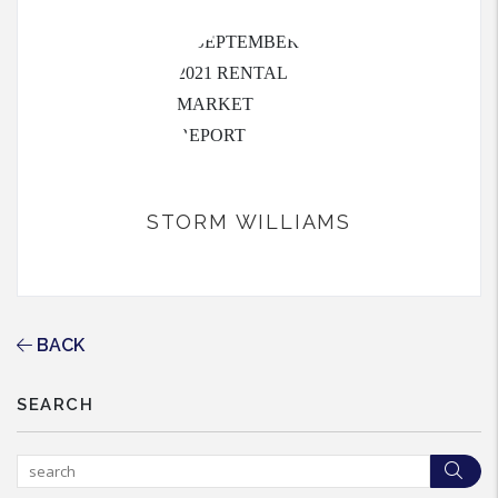
STORM WILLIAMS
BACK
SEARCH
Sea