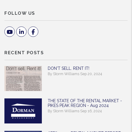
FOLLOW US
Youtube
Linked In
Facebook
RECENT POSTS
DON'T SELL. RENT IT!
By Storm Williams Sep 20, 2024
THE STATE OF THE RENTAL MARKET -
PIKES PEAK REGION - Aug 2024
By Storm Williams Sep 16, 2024