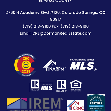
EL PASO COUNTY
2760 N Academy Blvd #120
Colorado Springs
,
CO
80917
(719) 213-9100
Fax:
(719) 213-9100
Email:
DRE@DormanRealEstate.com