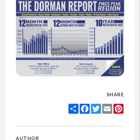
SHARE
Share
Facebook
Twitter
Email
Pintere
AUTHOR