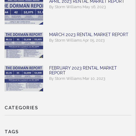
APRIL 2023 RENTAL MARKET REPORT
By Storm Williams May 16, 2023
MARCH 2023 RENTAL MARKET REPORT
By Storm Williams Apr 05, 2023
FEBRUARY 2023 RENTAL MARKET
REPORT
By Storm Williams Mar 10, 2023
CATEGORIES
TAGS