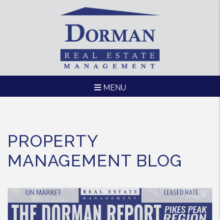
MENU
Skip to main content
PROPERTY
MANAGEMENT BLOG