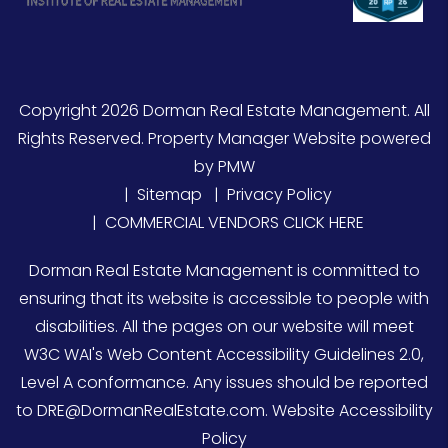
Copyright 2026 Dorman Real Estate Management. All
Rights Reserved. Property Manager Website powered
by
PMW
Sitemap
Privacy Policy
COMMERCIAL VENDORS CLICK HERE
Dorman Real Estate Management is committed to
ensuring that its website is accessible to people with
disabilities. All the pages on our website will meet
W3C WAI's Web Content Accessibility Guidelines 2.0,
Level A conformance. Any issues should be reported
to
DRE@DormanRealEstate.com
.
Website Accessibility
Policy