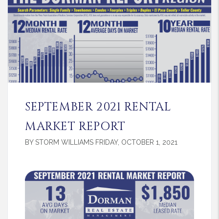
SEPTEMBER 2021 RENTAL
MARKET REPORT
BY STORM WILLIAMS FRIDAY, OCTOBER 1, 2021