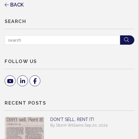
BACK
SEARCH
Sea
FOLLOW US
Youtube
Linked In
Facebook
RECENT POSTS
DON'T SELL. RENT IT!
By Storm Williams Sep 20, 2024