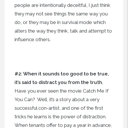
people are intentionally deceitful, I just think
they may not see things the same way you
do, or they may be in survival mode which
alters the way they think, talk and attempt to
influence others.
#2: When it sounds too good to be true,
it’s said to distract you from the truth.
Have you ever seen the movie Catch Me If
You Can? Well, it’s a story about a very
successful con-artist, and one of the first
tricks he learns is the power of distraction.
When tenants offer to pay a year in advance,