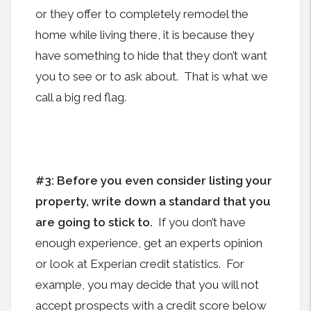
or they offer to completely remodel the
home while living there, it is because they
have something to hide that they don’t want
you to see or to ask about. That is what we
call a big red flag.
#3: Before you even consider listing your
property, write down a standard that you
are going to stick to.
If you don’t have
enough experience, get an experts opinion
or look at Experian credit statistics.
For
example, you may decide that you will not
accept prospects with a credit score below