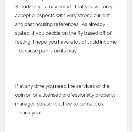
X, and/or you may decide that you will only
accept prospects with very strong current
and past housing references. As already
stated, if you decide on the fly based off of
feeling, I hope you have a lot of liquid income
– because pain is on its way.
If at any time you need the services or the
opinion of a licensed professionally property
manager, please feel free to contact us.
Thank you!