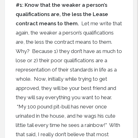
#1: Know that the weaker a person’s
qualifications are, the less the Lease
contract means to them.
Let me write that
again, the weaker a person’s qualifications
are, the less the contract means to them.
Why? Because 1) they don’t have as much to
lose or 2) their poor qualifications are a
representation of their standards in life as a
whole. Now, initially while trying to get
approved, they will be your best friend and
they will say everything you want to hear.
“My 100 pound pit-bull has never once
urinated in the house, and he wags his cute
little tail every time he sees a rainbow!” With
that said, I really don’t believe that most