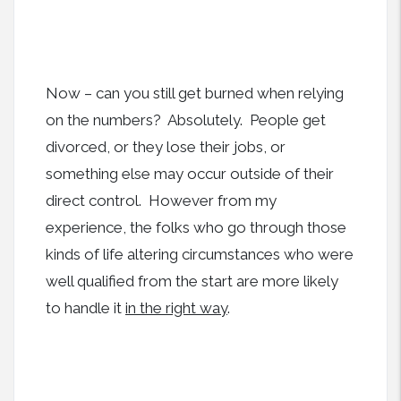
Now – can you still get burned when relying
on the numbers? Absolutely. People get
divorced, or they lose their jobs, or
something else may occur outside of their
direct control. However from my
experience, the folks who go through those
kinds of life altering circumstances who were
well qualified from the start are more likely
to handle it
in the right way
.