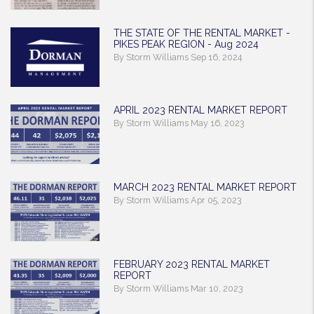
THE STATE OF THE RENTAL MARKET -
PIKES PEAK REGION - Aug 2024
By Storm Williams Sep 16, 2024
APRIL 2023 RENTAL MARKET REPORT
By Storm Williams May 16, 2023
MARCH 2023 RENTAL MARKET REPORT
By Storm Williams Apr 05, 2023
FEBRUARY 2023 RENTAL MARKET
REPORT
By Storm Williams Mar 10, 2023