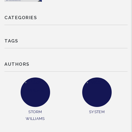
CATEGORIES
TAGS
AUTHORS
STORM
SYSTEM
WILLIAMS