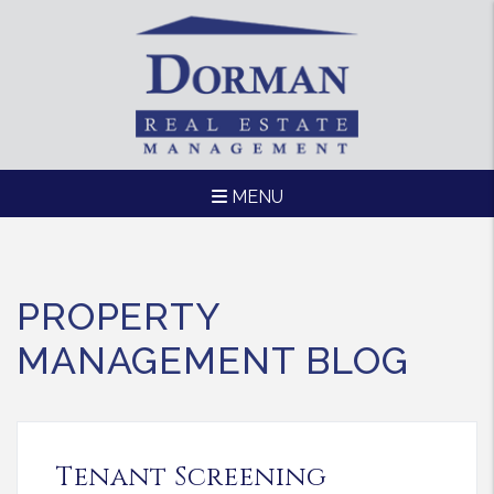
MENU
Skip to main content
PROPERTY
MANAGEMENT BLOG
Tenant Screening