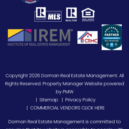
Copyright 2026 Dorman Real Estate Management. All
Rights Reserved. Property Manager Website powered
by
PMW
Sitemap
Privacy Policy
COMMERCIAL VENDORS CLICK HERE
Dorman Real Estate Management is committed to