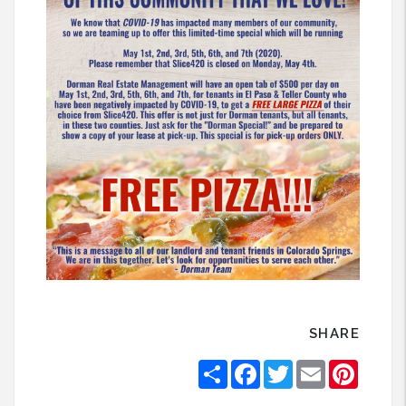
SHARE
Share
Facebook
Twitter
Email
Pintere