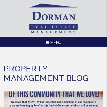
MENU
Skip to main content
PROPERTY
MANAGEMENT BLOG