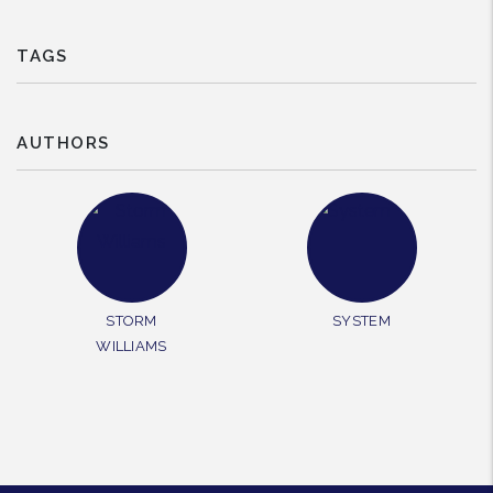
TAGS
AUTHORS
STORM
SYSTEM
WILLIAMS