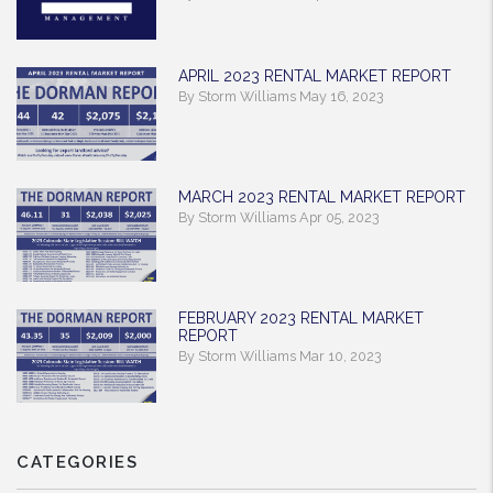
APRIL 2023 RENTAL MARKET REPORT
By Storm Williams May 16, 2023
MARCH 2023 RENTAL MARKET REPORT
By Storm Williams Apr 05, 2023
FEBRUARY 2023 RENTAL MARKET
REPORT
By Storm Williams Mar 10, 2023
CATEGORIES