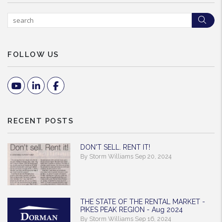
Sea
FOLLOW US
Youtube
Linked In
Facebook
RECENT POSTS
DON'T SELL. RENT IT!
By Storm Williams Sep 20, 2024
THE STATE OF THE RENTAL MARKET -
PIKES PEAK REGION - Aug 2024
By Storm Williams Sep 16, 2024