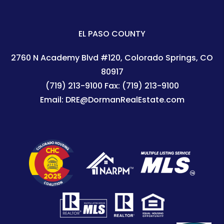
EL PASO COUNTY
2760 N Academy Blvd #120
Colorado Springs
,
CO
80917
(719) 213-9100
Fax:
(719) 213-9100
Email:
DRE@DormanRealEstate.com