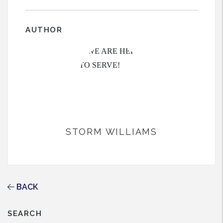
AUTHOR
STORM WILLIAMS
BACK
SEARCH