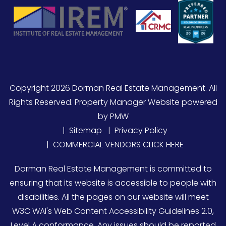
Copyright 2026 Dorman Real Estate Management. All
Rights Reserved. Property Manager Website powered
by
PMW
Sitemap
Privacy Policy
COMMERCIAL VENDORS CLICK HERE
Dorman Real Estate Management is committed to
ensuring that its website is accessible to people with
disabilities. All the pages on our website will meet
W3C WAI's Web Content Accessibility Guidelines 2.0,
Level A conformance. Any issues should be reported