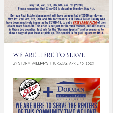
WE ARE HERE TO SERVE!
BY STORM WILLIAMS THURSDAY, APRIL 30, 2020