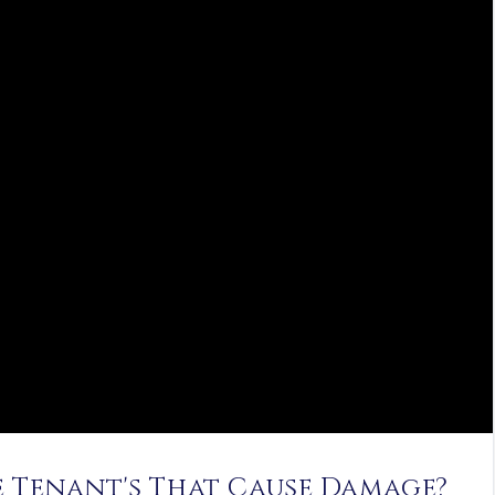
ve Tenant's That Cause Damage?