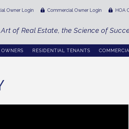
ial Owner Login
Commercial Owner Login
HOA O
 Art of Real Estate, the Science of Succ
L OWNERS
RESIDENTIAL TENANTS
COMMERCI
Y