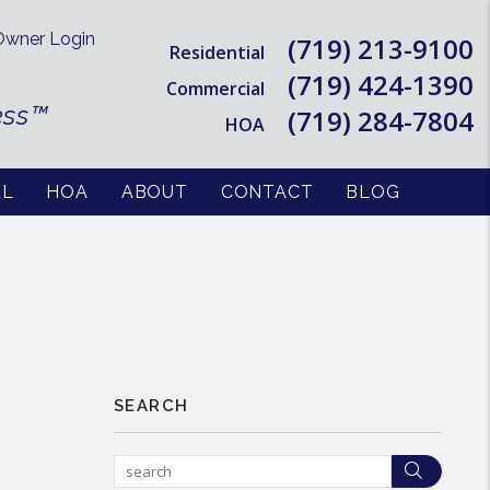
wner Login
(719) 213-9100
Residential
(719) 424-1390
Commercial
ess™
(719) 284-7804
HOA
AL
HOA
ABOUT
CONTACT
BLOG
SEARCH
Searc