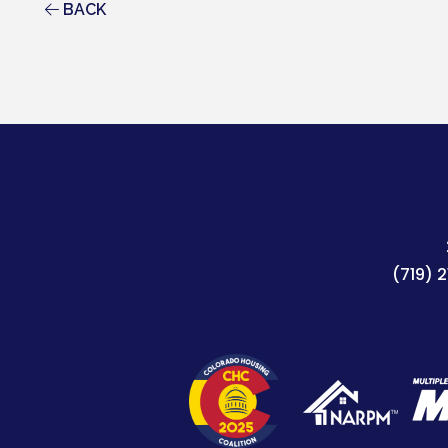
BACK
(719) 