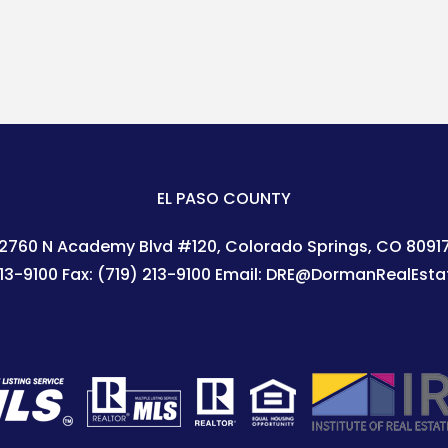
EL PASO COUNTY
2760 N Academy Blvd #120
Colorado Springs
,
CO
8091
213-9100
Fax:
(719) 213-9100
Email:
DRE@DormanRealEsta