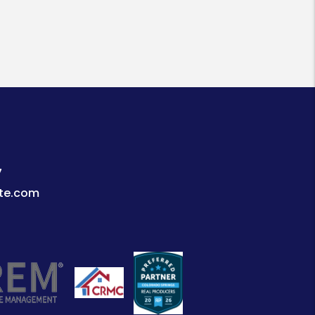
7
te.com