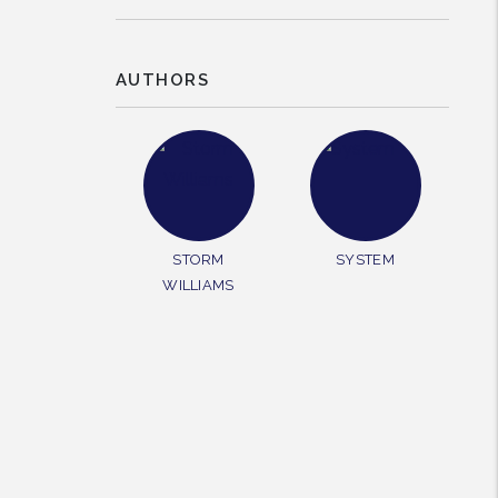
AUTHORS
rest
STORM
SYSTEM
WILLIAMS