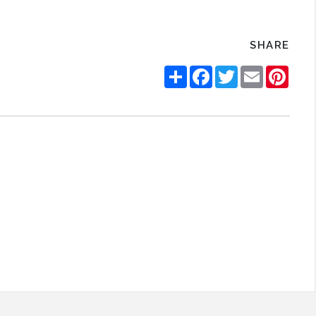
SHARE
Share
Facebook
Twitter
Email
Pinte