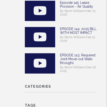
Episode 145: Lease
Provision - Air Quality
By Storm Williams Mar 31,
2026
EPISODE 144: 2025 BILL
WITH MOST IMPACT
By Storm Williams Feb 12,
2026
EPISODE 143: Required:
Joint Move-out Walk-
throughs
By Storm Williams Dec 16,
2025
CATEGORIES
TAGS