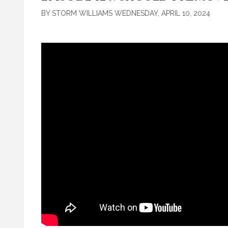
BY STORM WILLIAMS WEDNESDAY, APRIL 10, 2024