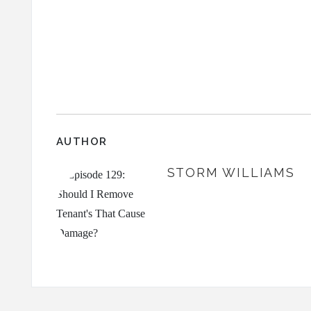
AUTHOR
STORM WILLIAMS