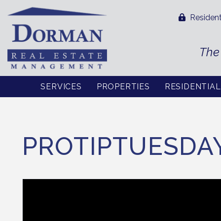
Resident
The
SERVICES
PROPERTIES
RESIDENTIA
Skip to main content
PROTIPTUESDA