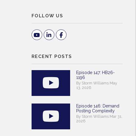
FOLLOW US
Youtube
Linked In
Facebook
RECENT POSTS
Episode 147: HB26-
1196
By Storm Williams May
13, 2026
Episode 146: Demand
Posting Complexity
By Storm Williams Mar 31,
2026