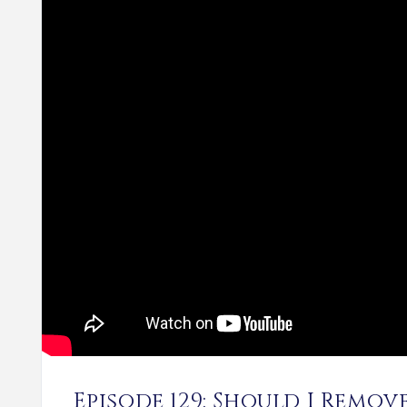
Episode 129: Should I Remo