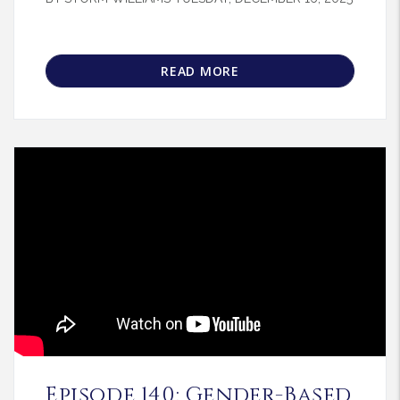
READ MORE
Blog Post
Episode 140: Gender-Based