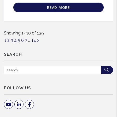
READ MORE
Showing 1- 10 of 139
1
2
3
4
5
6
7
...
14
>
SEARCH
Sea
FOLLOW US
Youtube
Linked In
Facebook