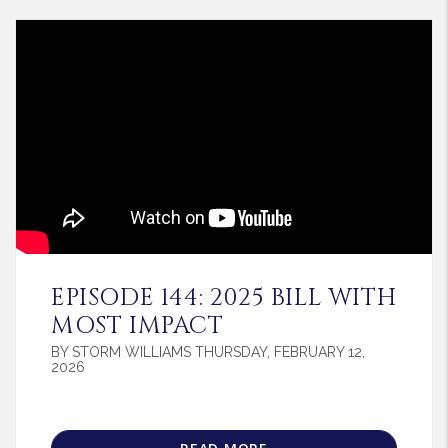
Blog Post
EPISODE 144: 2025 BILL WITH
MOST IMPACT
BY STORM WILLIAMS THURSDAY, FEBRUARY 12,
2026