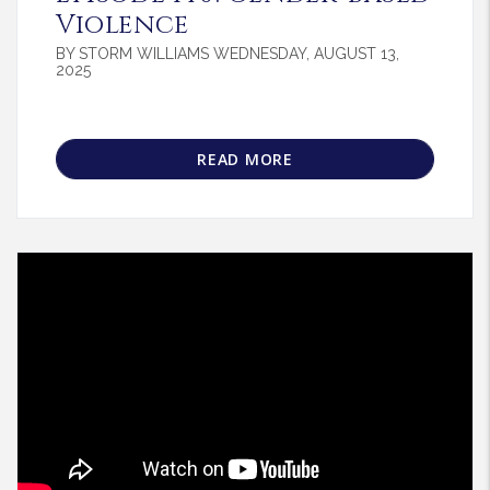
Violence
BY STORM WILLIAMS WEDNESDAY, AUGUST 13,
2025
READ MORE