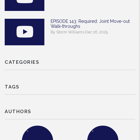
EPISODE 143: Required: Joint Move-out
Walk-throughs
By Storm Williams Dec 16, 2025
CATEGORIES
TAGS
AUTHORS