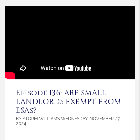
Blog Post
Episode 136: ARE SMALL
LANDLORDS EXEMPT FROM
ESAs?
BY STORM WILLIAMS WEDNESDAY, NOVEMBER 27,
2024