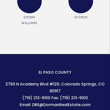
STORM
SYSTEM
WILLIAMS
EL PASO COUNTY
2760 N Academy Blvd #120
Colorado Springs
,
CO
80917
(719) 213-9100
Fax:
(719) 213-9100
Email:
DRE@DormanRealEstate.com