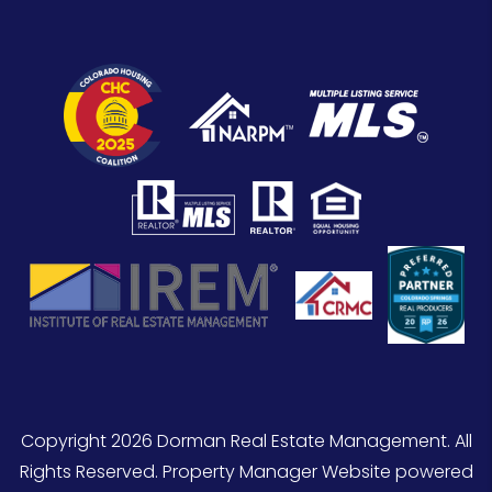
Copyright 2026 Dorman Real Estate Management. All
Rights Reserved. Property Manager Website powered