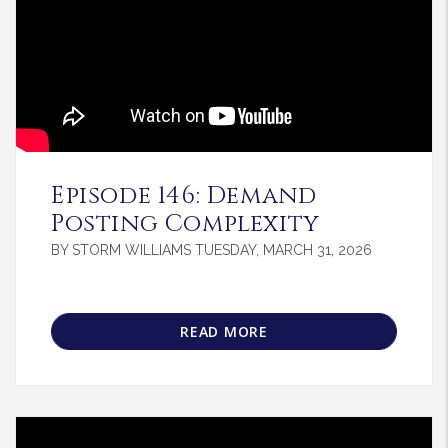
Blog Post
Episode 146: Demand
Posting Complexity
BY STORM WILLIAMS TUESDAY, MARCH 31, 2026
READ MORE