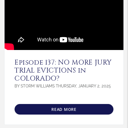
Blog Post
Episode 137: NO MORE JURY
TRIAL EVICTIONS in
COLORADO?
BY STORM WILLIAMS THURSDAY, JANUARY 2, 2025
READ MORE