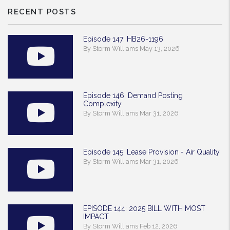
RECENT POSTS
Episode 147: HB26-1196
By Storm Williams May 13, 2026
Episode 146: Demand Posting
Complexity
By Storm Williams Mar 31, 2026
Episode 145: Lease Provision - Air Quality
By Storm Williams Mar 31, 2026
EPISODE 144: 2025 BILL WITH MOST
IMPACT
By Storm Williams Feb 12, 2026