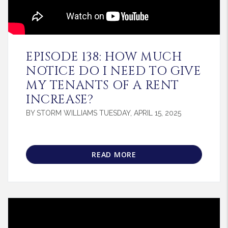
Blog Post
EPISODE 138: HOW MUCH
NOTICE DO I NEED TO GIVE
MY TENANTS OF A RENT
INCREASE?
BY STORM WILLIAMS TUESDAY, APRIL 15, 2025
READ MORE