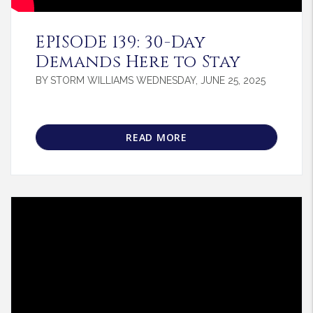
Blog Post
EPISODE 139: 30-Day
Demands Here to Stay
BY STORM WILLIAMS WEDNESDAY, JUNE 25, 2025
READ MORE