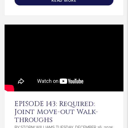
READ MORE
Blog Post
EPISODE 143: Required:
Joint Move-out Walk-
throughs
BY STORM WILLIAMS TUESDAY, DECEMBER 16, 2025