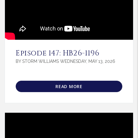
Blog Post
Episode 147: HB26-1196
BY STORM WILLIAMS WEDNESDAY, MAY 13, 2026
READ MORE