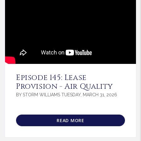
Blog Post
Episode 145: Lease
Provision - Air Quality
BY STORM WILLIAMS TUESDAY, MARCH 31, 2026
READ MORE