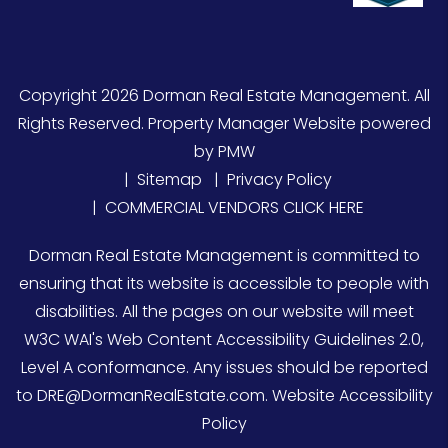
Copyright 2026 Dorman Real Estate Management. All
Rights Reserved. Property Manager Website powered
by
PMW
Sitemap
Privacy Policy
COMMERCIAL VENDORS CLICK HERE
Dorman Real Estate Management is committed to
ensuring that its website is accessible to people with
disabilities. All the pages on our website will meet
W3C WAI's Web Content Accessibility Guidelines 2.0,
Level A conformance. Any issues should be reported
to
DRE@DormanRealEstate.com
.
Website Accessibility
Policy