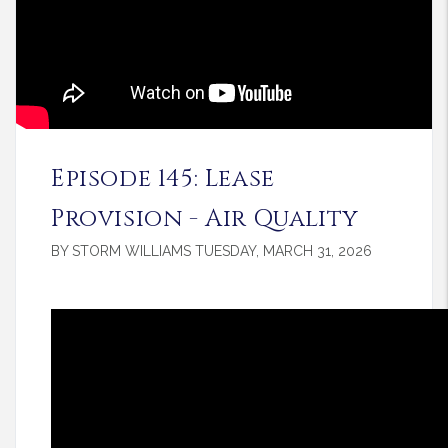
Episode 145: Lease
Provision - Air Quality
BY STORM WILLIAMS TUESDAY, MARCH 31, 2026