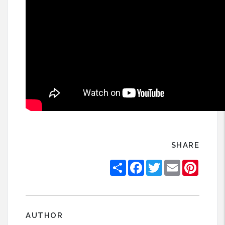
SHARE
Share
Facebook
Twitter
Email
Pintere
AUTHOR