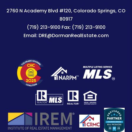
2760 N Academy Blvd #120
Colorado Springs
,
CO
80917
(719) 213-9100
Fax:
(719) 213-9100
Email:
DRE@DormanRealEstate.com