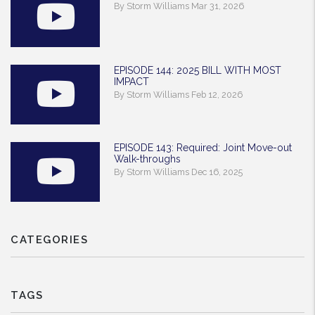
By Storm Williams Mar 31, 2026
EPISODE 144: 2025 BILL WITH MOST
IMPACT
By Storm Williams Feb 12, 2026
EPISODE 143: Required: Joint Move-out
Walk-throughs
By Storm Williams Dec 16, 2025
CATEGORIES
TAGS