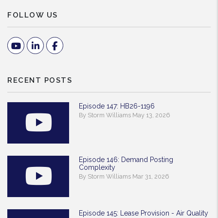
FOLLOW US
Youtube
Linked In
Facebook
RECENT POSTS
Episode 147: HB26-1196
By Storm Williams May 13, 2026
Episode 146: Demand Posting
Complexity
By Storm Williams Mar 31, 2026
Episode 145: Lease Provision - Air Quality