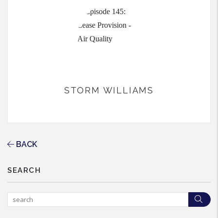
STORM WILLIAMS
BACK
SEARCH
Sea