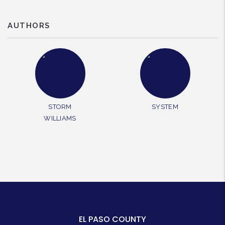
AUTHORS
STORM
SYSTEM
WILLIAMS
EL PASO COUNTY