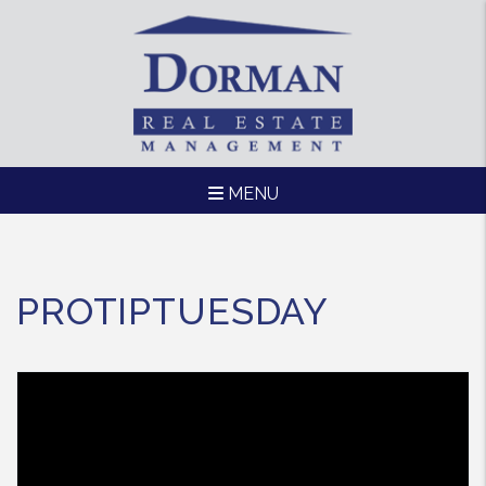
MENU
Skip to main content
PROTIPTUESDAY