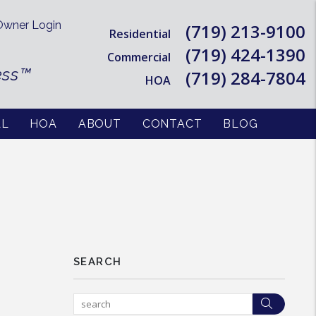
wner Login
(719) 213-9100
Residential
(719) 424-1390
Commercial
ess™
(719) 284-7804
HOA
AL
HOA
ABOUT
CONTACT
BLOG
SEARCH
Searc