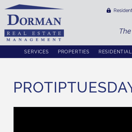
Resident
The
SERVICES
PROPERTIES
RESIDENTIA
Skip to main content
PROTIPTUESDA