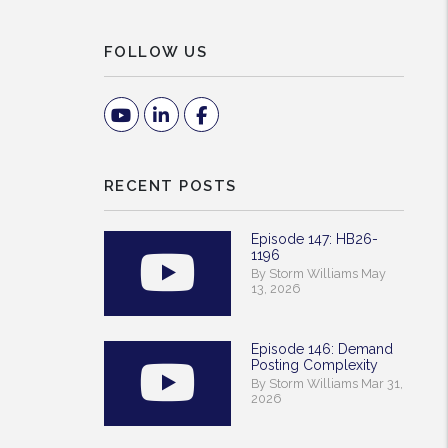
FOLLOW US
Youtube
Linked In
Facebook
RECENT POSTS
Episode 147: HB26-
1196
By Storm Williams May
13, 2026
Episode 146: Demand
Posting Complexity
By Storm Williams Mar 31,
2026