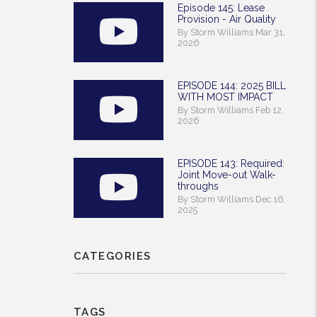
Episode 145: Lease
Provision - Air Quality
By Storm Williams Mar 31,
2026
EPISODE 144: 2025 BILL
WITH MOST IMPACT
By Storm Williams Feb 12,
2026
EPISODE 143: Required:
Joint Move-out Walk-
throughs
By Storm Williams Dec 16,
2025
CATEGORIES
TAGS