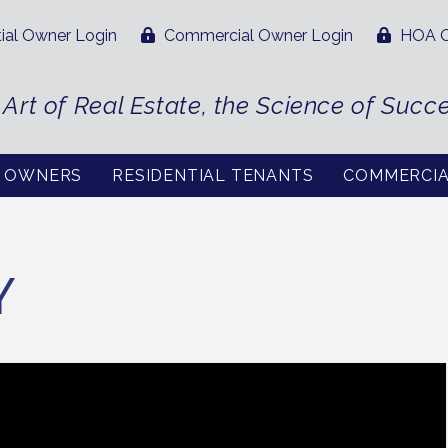
ial Owner Login
Commercial Owner Login
HOA O
 Art of Real Estate, the Science of Succ
L OWNERS
RESIDENTIAL TENANTS
COMMERCI
Y