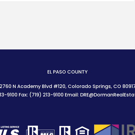
EL PASO COUNTY
2760 N Academy Blvd #120
Colorado Springs
,
CO
8091
213-9100
Fax:
(719) 213-9100
Email:
DRE@DormanRealEsta