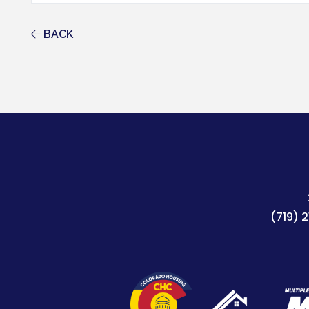
BACK
(719) 