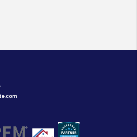
7
te.com