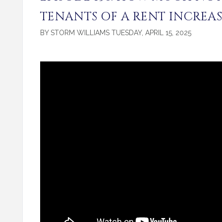
TENANTS OF A RENT INCREAS
BY STORM WILLIAMS TUESDAY, APRIL 15, 2025