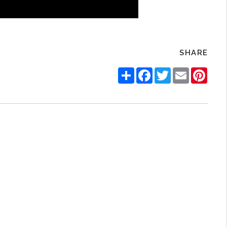
SHARE
Share
Facebook
Twitter
Email
Pinte