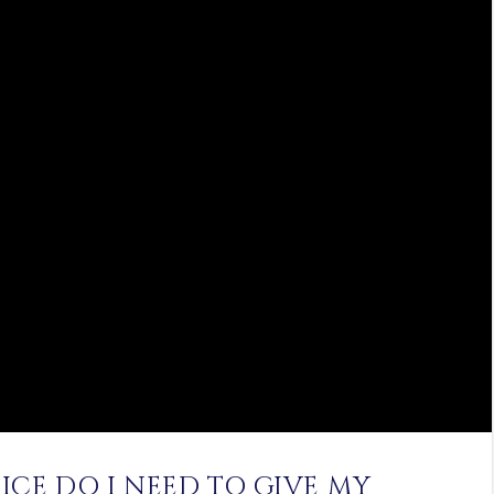
ICE DO I NEED TO GIVE MY