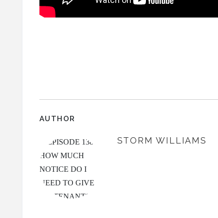
AUTHOR
STORM WILLIAMS