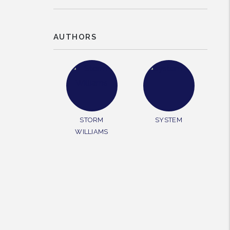
AUTHORS
rest
STORM
SYSTEM
WILLIAMS