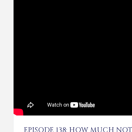
EPISODE 138: HOW MUCH NOT