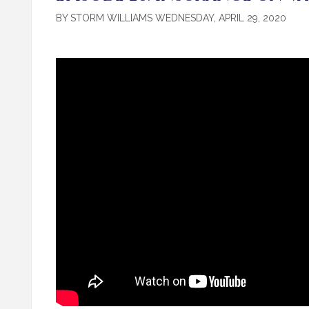
BY STORM WILLIAMS WEDNESDAY, APRIL 29, 2020