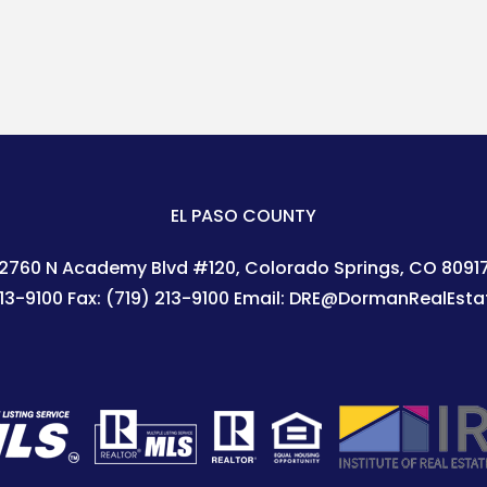
EL PASO COUNTY
2760 N Academy Blvd #120
Colorado Springs
,
CO
8091
213-9100
Fax:
(719) 213-9100
Email:
DRE@DormanRealEsta