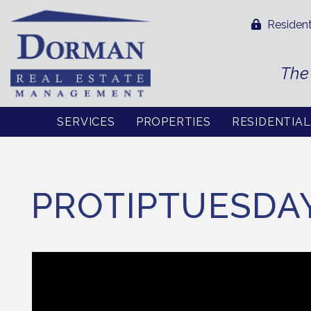
Resident
The
SERVICES
PROPERTIES
RESIDENTIA
Skip to main content
PROTIPTUESDA