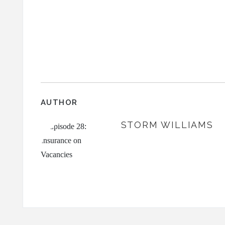
AUTHOR
STORM WILLIAMS