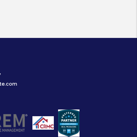
7
te.com