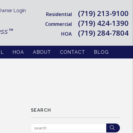
wner Login
(719) 213-9100
Residential
(719) 424-1390
Commercial
ess™
(719) 284-7804
HOA
AL
HOA
ABOUT
CONTACT
BLOG
SEARCH
Searc