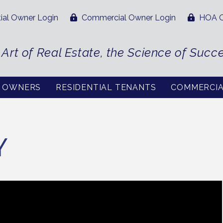
ial Owner Login
Commercial Owner Login
HOA O
 Art of Real Estate, the Science of Succ
L OWNERS
RESIDENTIAL TENANTS
COMMERCI
Y