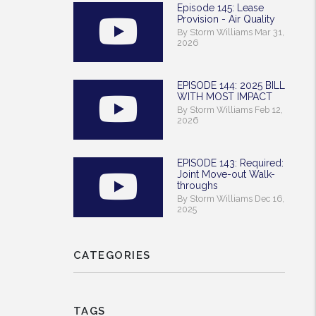
Episode 145: Lease
Provision - Air Quality
By Storm Williams Mar 31,
2026
EPISODE 144: 2025 BILL
WITH MOST IMPACT
By Storm Williams Feb 12,
2026
EPISODE 143: Required:
Joint Move-out Walk-
throughs
By Storm Williams Dec 16,
2025
CATEGORIES
TAGS