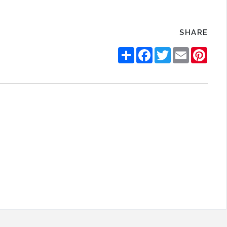
SHARE
Share
Facebook
Twitter
Email
Pinte