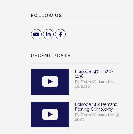
FOLLOW US
Youtube
Linked In
Facebook
RECENT POSTS
Episode 147: HB26-
1196
By Storm Williams May
13, 2026
Episode 146: Demand
Posting Complexity
By Storm Williams Mar 31,
2026