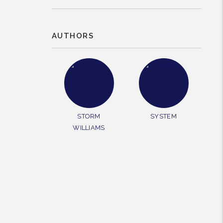
AUTHORS
rest
STORM
SYSTEM
WILLIAMS