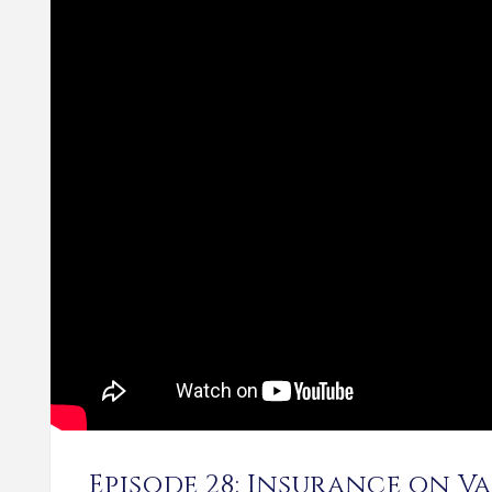
Episode 28: Insurance on V