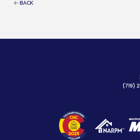
BACK
(719) 