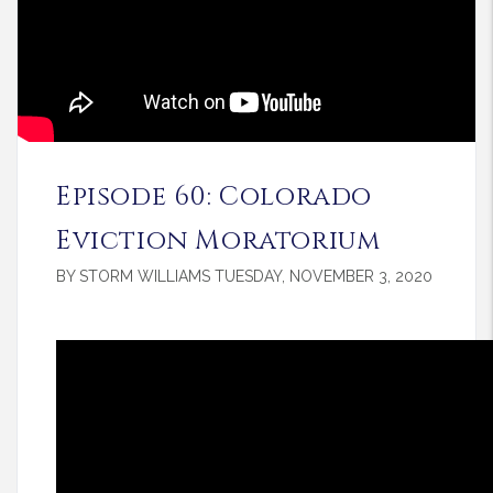
Episode 60: Colorado
Eviction Moratorium
BY STORM WILLIAMS TUESDAY, NOVEMBER 3, 2020