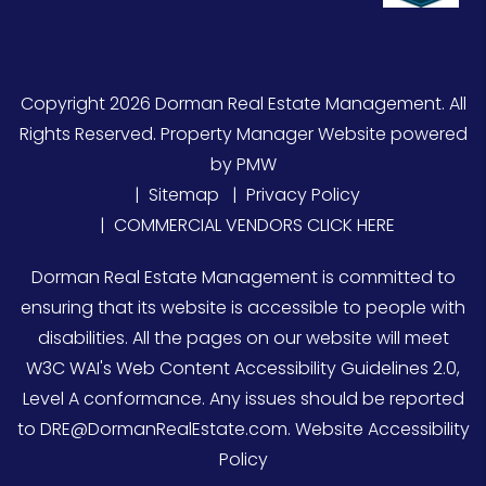
Copyright 2026 Dorman Real Estate Management. All
Rights Reserved. Property Manager Website powered
by
PMW
Sitemap
Privacy Policy
COMMERCIAL VENDORS CLICK HERE
Dorman Real Estate Management is committed to
ensuring that its website is accessible to people with
disabilities. All the pages on our website will meet
W3C WAI's Web Content Accessibility Guidelines 2.0,
Level A conformance. Any issues should be reported
to
DRE@DormanRealEstate.com
.
Website Accessibility
Policy