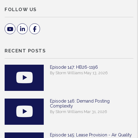
FOLLOW US
Youtube
Linked In
Facebook
RECENT POSTS
Episode 147: HB26-1196
By Storm Williams May 13, 2026
Episode 146: Demand Posting
Complexity
By Storm Williams Mar 31, 2026
Episode 145: Lease Provision - Air Quality