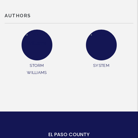
AUTHORS
STORM
SYSTEM
WILLIAMS
EL PASO COUNTY