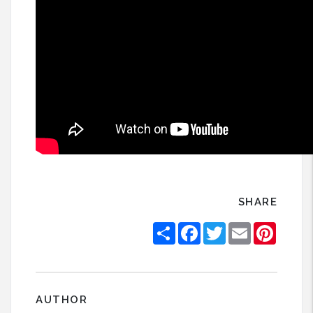
SHARE
Share
Facebook
Twitter
Email
Pintere
AUTHOR