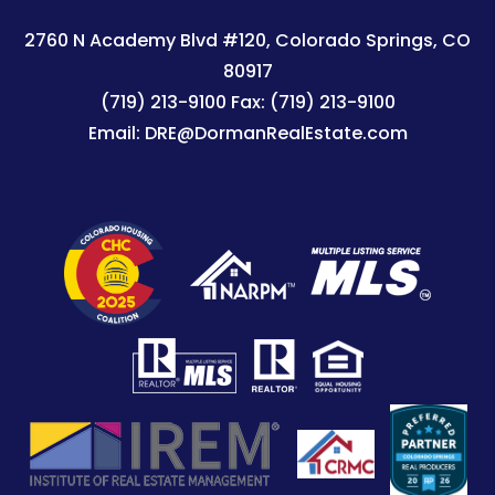
2760 N Academy Blvd #120
Colorado Springs
,
CO
80917
(719) 213-9100
Fax:
(719) 213-9100
Email:
DRE@DormanRealEstate.com