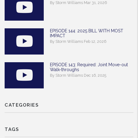
By Storm Williams Mar 31, 2026
EPISODE 144: 2025 BILL WITH MOST
IMPACT
By Storm Williams Feb 12, 2026
EPISODE 143: Required: Joint Move-out
Walk-throughs
By Storm Williams Dec 16, 2025
CATEGORIES
TAGS