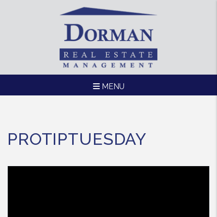
MENU
Skip to main content
PROTIPTUESDAY