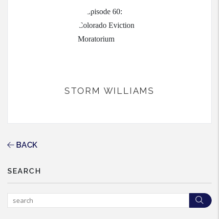
STORM WILLIAMS
BACK
SEARCH
Sea