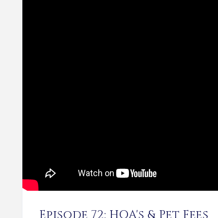
Episode 72: HOA's & Pet Fees