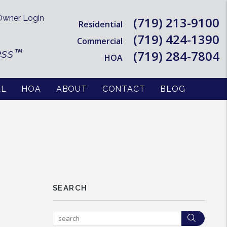
wner Login
(719) 213-9100
Residential
(719) 424-1390
Commercial
ess™
(719) 284-7804
HOA
AL
HOA
ABOUT
CONTACT
BLOG
SEARCH
Searc