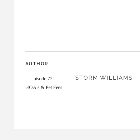
AUTHOR
STORM WILLIAMS