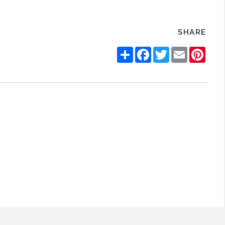
SHARE
Share
Facebook
Twitter
Email
Pinte