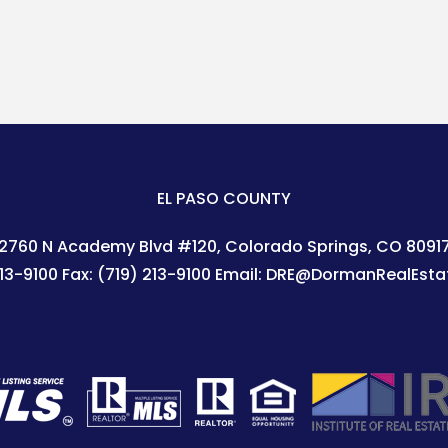
EL PASO COUNTY
2760 N Academy Blvd #120
Colorado Springs
,
CO
8091
213-9100
Fax:
(719) 213-9100
Email:
DRE@DormanRealEsta