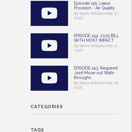
Episode 145: Lease
Provision - Air Quality
By Storm Williams Mar 31,
2026
EPISODE 144: 2025 BILL
WITH MOST IMPACT
By Storm Williams Feb 12,
2026
EPISODE 143: Required:
Joint Move-out Walk-
throughs
By Storm Williams Dec 16,
2025
CATEGORIES
TAGS