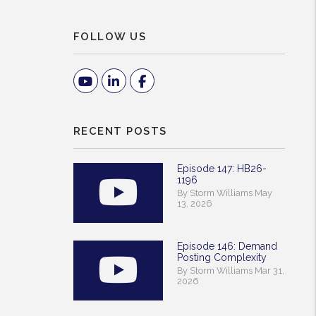
FOLLOW US
Youtube
Linked In
Facebook
RECENT POSTS
Episode 147: HB26-
1196
By Storm Williams May
13, 2026
Episode 146: Demand
Posting Complexity
By Storm Williams Mar 31,
2026