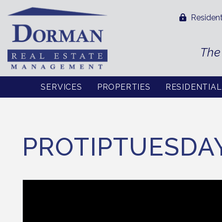
Resident
The
SERVICES
PROPERTIES
RESIDENTIA
Skip to main content
PROTIPTUESDA