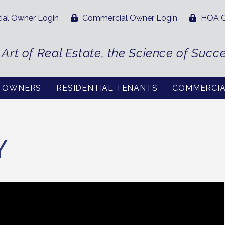
ial Owner Login
Commercial Owner Login
HOA O
 Art of Real Estate, the Science of Succ
L OWNERS
RESIDENTIAL TENANTS
COMMERCI
Y