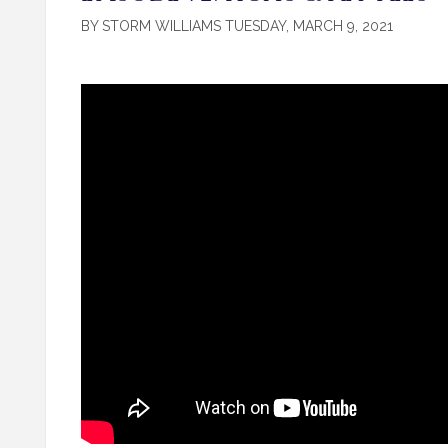
BY STORM WILLIAMS TUESDAY, MARCH 9, 2021