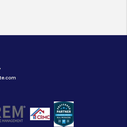
7
te.com