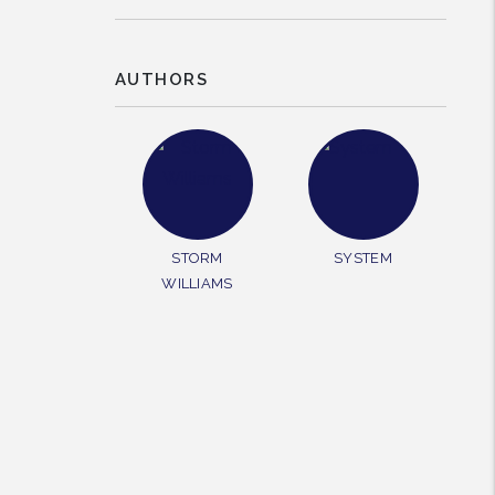
AUTHORS
rest
STORM
SYSTEM
WILLIAMS