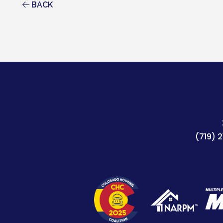
BACK
(719) 