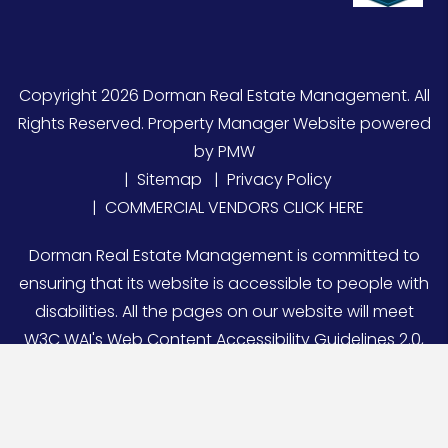
Copyright 2026 Dorman Real Estate Management. All
Rights Reserved. Property Manager Website powered
by
PMW
Sitemap
Privacy Policy
COMMERCIAL VENDORS CLICK HERE
Dorman Real Estate Management is committed to
ensuring that its website is accessible to people with
disabilities. All the pages on our website will meet
W3C WAI's Web Content Accessibility Guidelines 2.0,
Level A conformance. Any issues should be reported
to
DRE@DormanRealEstate.com
.
Website Accessibility
Policy