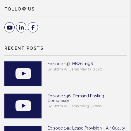
FOLLOW US
Youtube
Linked In
Facebook
RECENT POSTS
Episode 147: HB26-1196
By Storm Williams May 13, 2026
Episode 146: Demand Posting
Complexity
By Storm Williams Mar 31, 2026
Episode 145: Lease Provision - Air Quality