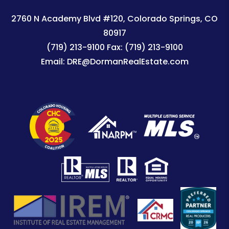
2760 N Academy Blvd #120
Colorado Springs
,
CO
80917
(719) 213-9100
Fax:
(719) 213-9100
Email:
DRE@DormanRealEstate.com