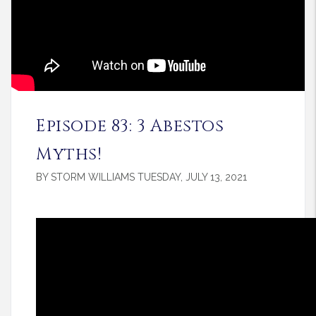
Episode 83: 3 Abestos
Myths!
BY STORM WILLIAMS TUESDAY, JULY 13, 2021