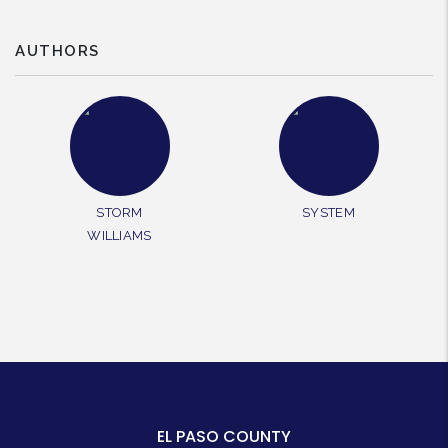
AUTHORS
STORM
SYSTEM
WILLIAMS
EL PASO COUNTY