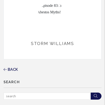
STORM WILLIAMS
BACK
SEARCH
Sea