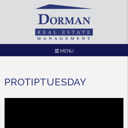
MENU
Skip to main content
PROTIPTUESDAY