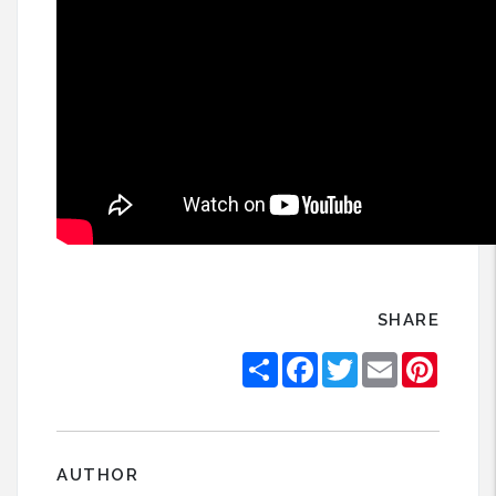
SHARE
Share
Facebook
Twitter
Email
Pintere
AUTHOR