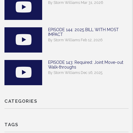
By Storm Williams Mar 31, 2026
EPISODE 144: 2025 BILL WITH MOST
IMPACT
By Storm Williams Feb 12, 2026
EPISODE 143: Required: Joint Move-out
Walk-throughs
By Storm Williams Dec 16, 2025
CATEGORIES
TAGS