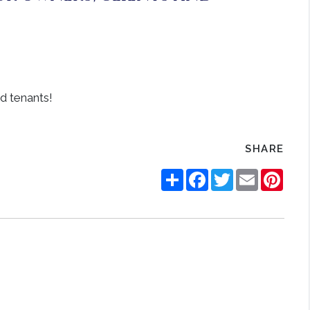
SHARE
Share
Facebook
Twitter
Email
Pinte