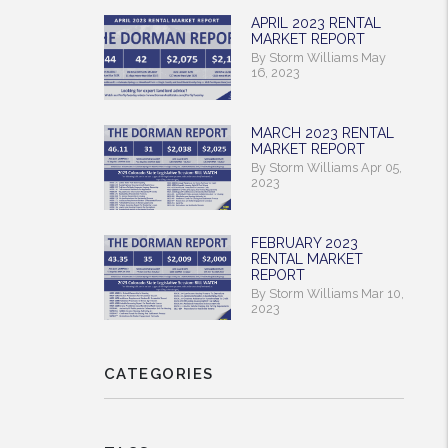
APRIL 2023 RENTAL
MARKET REPORT
By Storm Williams May
16, 2023
MARCH 2023 RENTAL
MARKET REPORT
By Storm Williams Apr 05,
2023
FEBRUARY 2023
rest
RENTAL MARKET
REPORT
By Storm Williams Mar 10,
2023
CATEGORIES