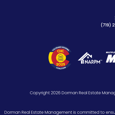
(719) 
Copyright 2026 Dorman Real Estate Manag
Dorman Real Estate Management is committed to ensuring