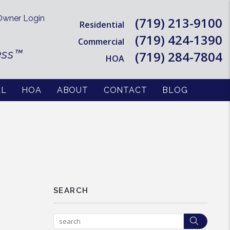
wner Login
(719) 213-9100
Residential
(719) 424-1390
Commercial
ess™
(719) 284-7804
HOA
AL
HOA
ABOUT
CONTACT
BLOG
SEARCH
Searc