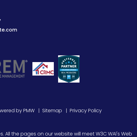
7
te.com
owered by
PMW
Sitemap
Privacy Policy
s. All the pages on our website will meet W3C WAI's Web