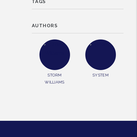
TAGS
AUTHORS
STORM
SYSTEM
WILLIAMS