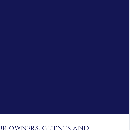
ur owners, clients and