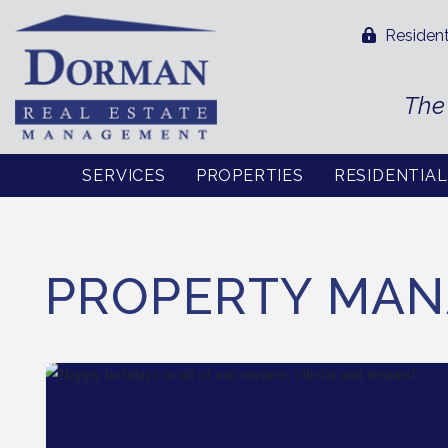
Resident
The
SERVICES
PROPERTIES
RESIDENTIA
Skip to main content
PROPERTY MAN