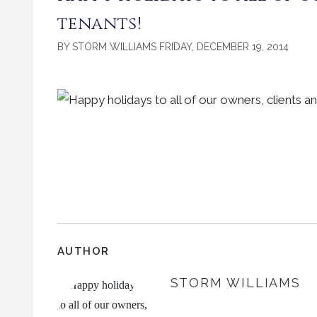
tenants!
BY STORM WILLIAMS FRIDAY, DECEMBER 19, 2014
AUTHOR
STORM WILLIAMS