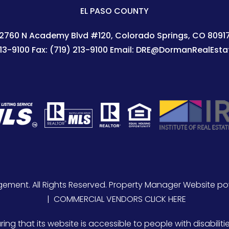
EL PASO COUNTY
2760 N Academy Blvd #120
Colorado Springs
,
CO
8091
213-9100
Fax:
(719) 213-9100
Email:
DRE@DormanRealEsta
ement. All Rights Reserved. Property Manager Website p
COMMERCIAL VENDORS CLICK HERE
 that its website is accessible to people with disabilitie