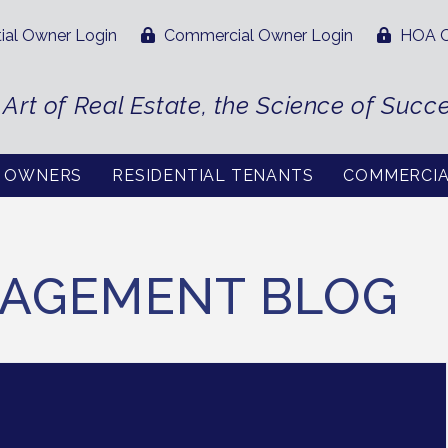
ial Owner Login
Commercial Owner Login
HOA O
 Art of Real Estate, the Science of Succ
L OWNERS
RESIDENTIAL TENANTS
COMMERCI
AGEMENT BLOG