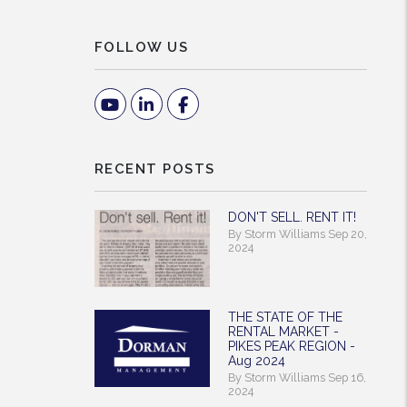
FOLLOW US
Youtube
Linked In
Facebook
RECENT POSTS
DON'T SELL. RENT IT!
By Storm Williams Sep 20,
2024
THE STATE OF THE
RENTAL MARKET -
PIKES PEAK REGION -
Aug 2024
By Storm Williams Sep 16,
2024