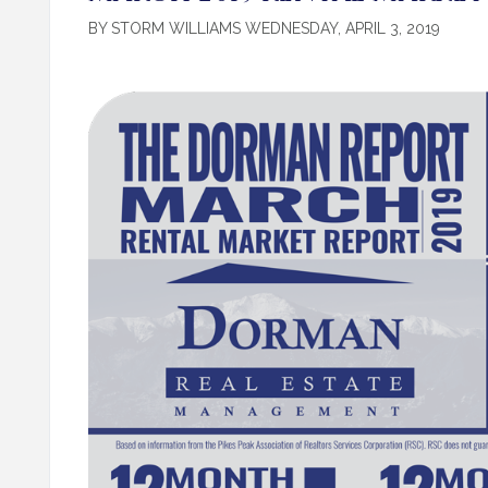
BY STORM WILLIAMS WEDNESDAY, APRIL 3, 2019