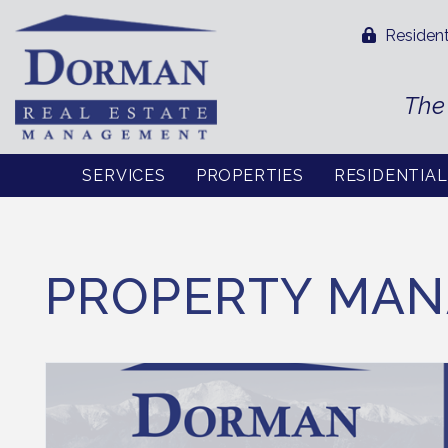
Resident
The
SERVICES
PROPERTIES
RESIDENTIA
Skip to main content
PROPERTY MAN