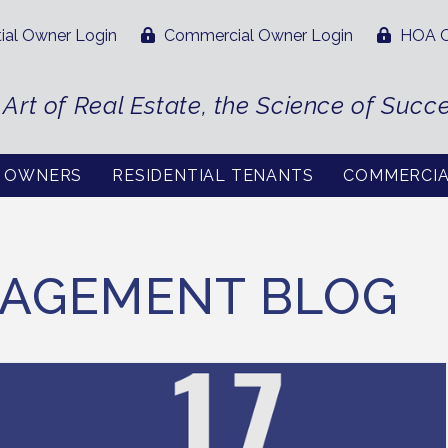
ial Owner Login
Commercial Owner Login
HOA O
 Art of Real Estate, the Science of Succ
L OWNERS
RESIDENTIAL TENANTS
COMMERCI
AGEMENT BLOG