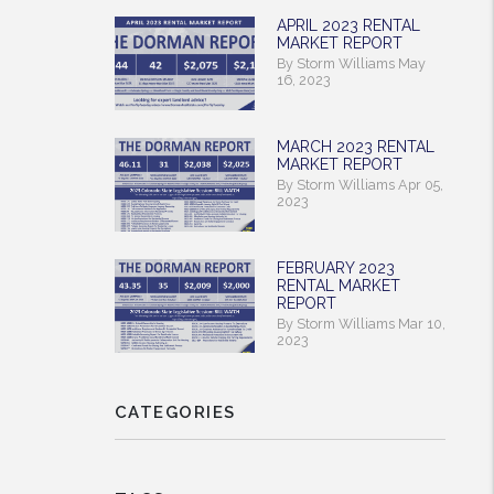
APRIL 2023 RENTAL
MARKET REPORT
By Storm Williams May
16, 2023
MARCH 2023 RENTAL
MARKET REPORT
By Storm Williams Apr 05,
2023
FEBRUARY 2023
RENTAL MARKET
REPORT
By Storm Williams Mar 10,
2023
CATEGORIES