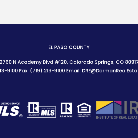
EL PASO COUNTY
2760 N Academy Blvd #120
Colorado Springs
,
CO
8091
213-9100
Fax:
(719) 213-9100
Email:
DRE@DormanRealEsta