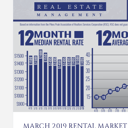
MARCH 2019 RENTAL MARKET