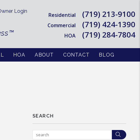
wner Login
(719) 213-9100
Residential
(719) 424-1390
Commercial
ess™
(719) 284-7804
HOA
AL
HOA
ABOUT
CONTACT
BLOG
SEARCH
Searc