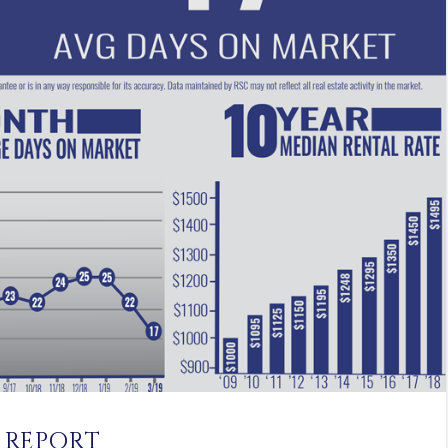
 REPORT