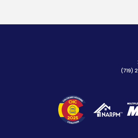
(719) 