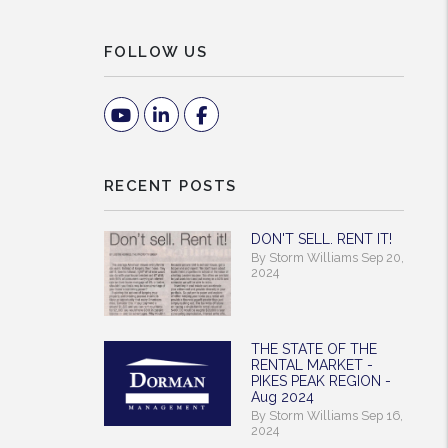
FOLLOW US
Youtube
Linked In
Facebook
RECENT POSTS
DON'T SELL. RENT IT!
By Storm Williams Sep 20,
2024
THE STATE OF THE
RENTAL MARKET -
PIKES PEAK REGION -
Aug 2024
By Storm Williams Sep 16,
2024