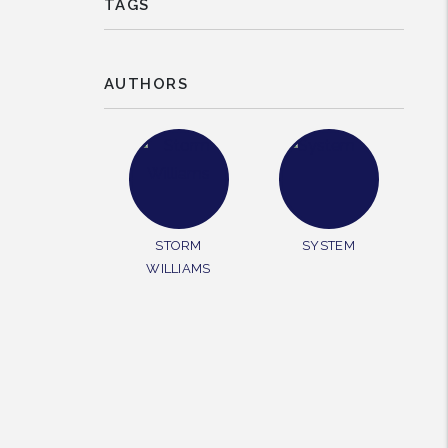
TAGS
AUTHORS
STORM
SYSTEM
WILLIAMS