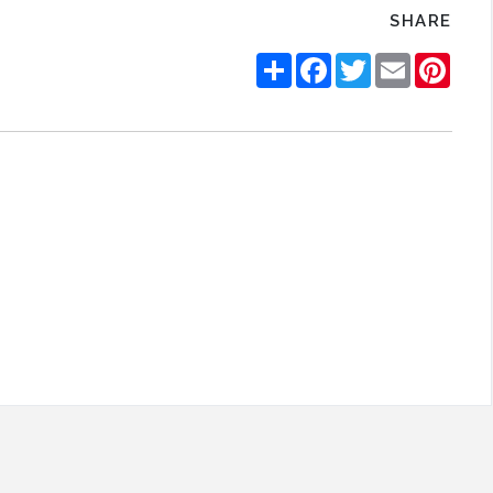
SHARE
Share
Facebook
Twitter
Email
Pinte