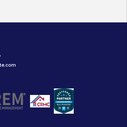
7
te.com