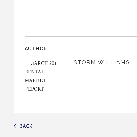
AUTHOR
STORM WILLIAMS
BACK