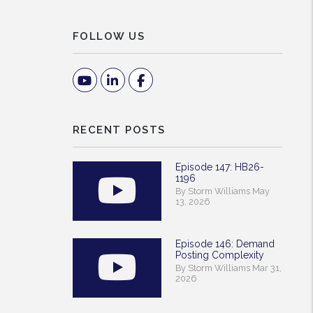
FOLLOW US
Youtube
Linked In
Facebook
RECENT POSTS
Episode 147: HB26-
1196
By Storm Williams May
13, 2026
Episode 146: Demand
Posting Complexity
By Storm Williams Mar 31,
2026