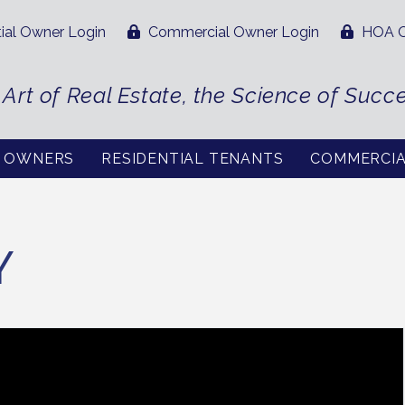
ial Owner Login
Commercial Owner Login
HOA O
 Art of Real Estate, the Science of Succ
L OWNERS
RESIDENTIAL TENANTS
COMMERCI
Y