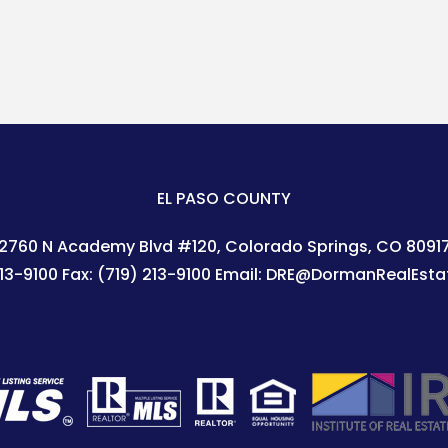
EL PASO COUNTY
2760 N Academy Blvd #120
Colorado Springs
,
CO
8091
213-9100
Fax:
(719) 213-9100
Email:
DRE@DormanRealEsta