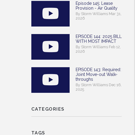
Episode 145: Lease
Provision - Air Quality
By Storm Williams Mar 31,
2026
EPISODE 144: 2025 BILL
WITH MOST IMPACT
By Storm Williams Feb 12,
2026
EPISODE 143: Required:
Joint Move-out Walk-
throughs
By Storm Williams Dec 16,
2025
CATEGORIES
TAGS