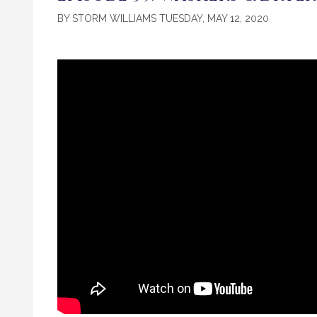
BY STORM WILLIAMS TUESDAY, MAY 12, 2020