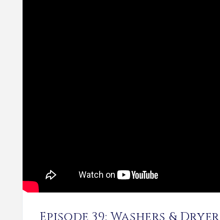
Episode 39: Washers & Dryer