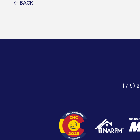
BACK
(719) 